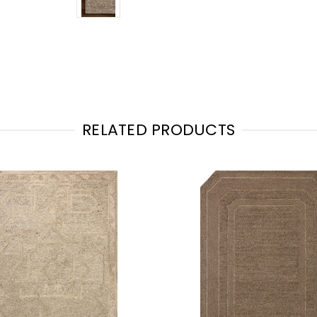
RELATED PRODUCTS