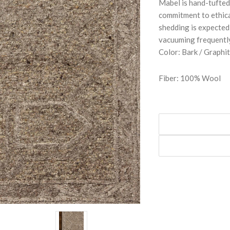
Mabel is hand-tufted
commitment to ethic
shedding is expected
vacuuming frequently
Color: Bark / Graphi
Fiber: 100% Wool