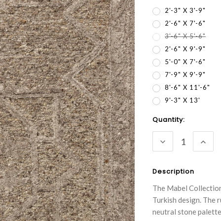
2'-3" X 3'-9"
2'-6" X 7'-6"
3'-6" X 5'-6"
2'-6" X 9'-9"
5'-0" X 7'-6"
7'-9" X 9'-9"
8'-6" X 11'-6"
9'-3" X 13'
Current
Quantity:
Stock:
DECREASE
INC
QUANTITY:
QUA
Description
The Mabel Collection
Turkish design. The r
neutral stone palette