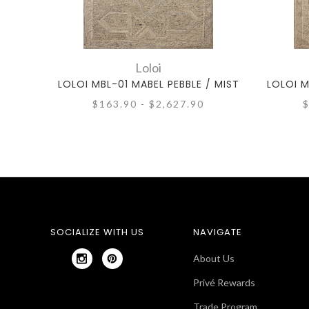
Loloi
LOLOI MBL-01 MABEL PEBBLE / MIST
LOLOI M
$163.90 - $2,627.90
$
SOCIALIZE WITH US
NAVIGATE
About Us
Privé Rewards
Trade Program