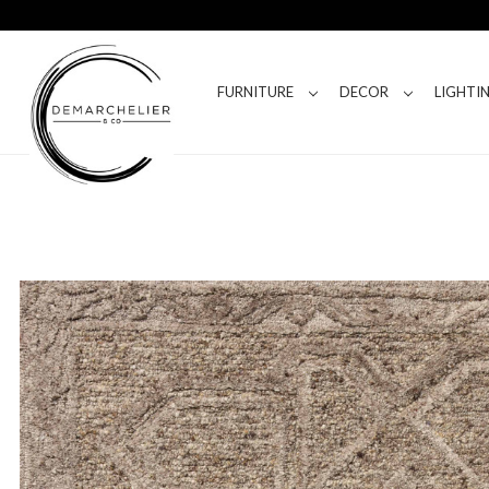
FURNITURE
DECOR
LIGHTI