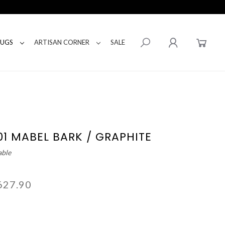
RUGS
ARTISAN CORNER
SALE
01 MABEL BARK / GRAPHITE
able
627.90