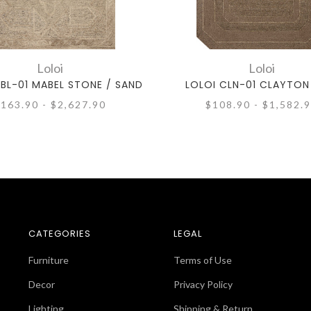
Loloi
Loloi
BL-01 MABEL STONE / SAND
LOLOI CLN-01 CLAYTON
163.90 - $2,627.90
$108.90 - $1,582.
CATEGORIES
LEGAL
Furniture
Terms of Use
Decor
Privacy Policy
Lighting
Shipping & Return