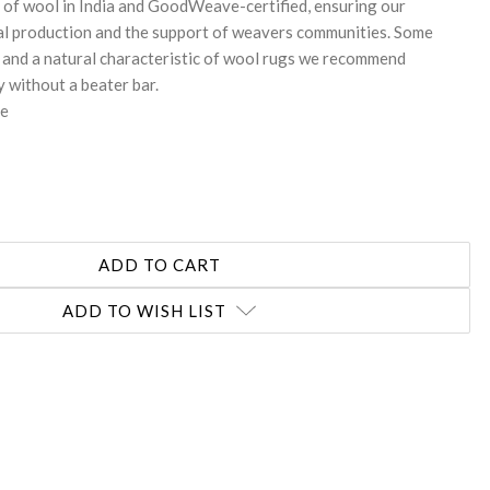
 of wool in India and GoodWeave-certified, ensuring our
al production and the support of weavers communities. Some
 and a natural characteristic of wool rugs we recommend
 without a beater bar.
te
ADD TO WISH LIST