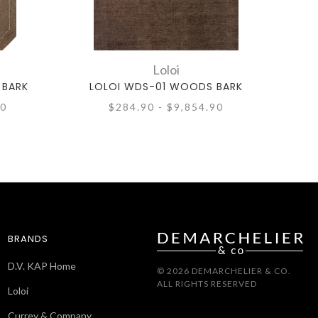
Loloi
 BARK
LOLOI WDS-01 WOODS BARK
90
$284.90 - $9,854.90
BRANDS
D.V. KAP Home
© 2026 DEMARCHELIER & CO.
ALL RIGHTS RESERVED
Loloi
Currey & Company