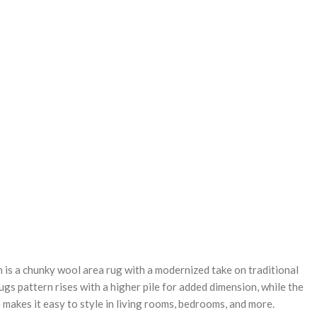
REASE
NTITY:
 is a chunky wool area rug with a modernized take on traditional
ugs pattern rises with a higher pile for added dimension, while the
 makes it easy to style in living rooms, bedrooms, and more.