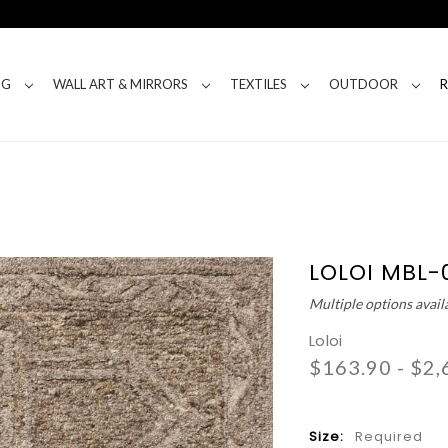
NG
WALL ART & MIRRORS
TEXTILES
OUTDOOR
LOLOI MBL-
Multiple options avail
Loloi
$163.90 - $2,
Size:
Required