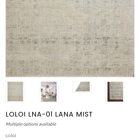
LOLOI LNA-01 LANA MIST
Multiple options available
Loloi