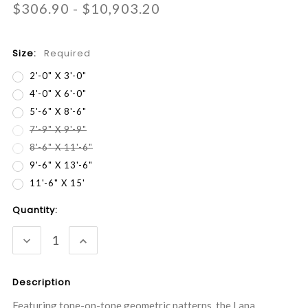
$306.90 - $10,903.20
Size:
Required
2'-0" X 3'-0"
4'-0" X 6'-0"
5'-6" X 8'-6"
7'-9" X 9'-9"
8'-6" X 11'-6"
9'-6" X 13'-6"
11'-6" X 15'
Current
Quantity:
Stock:
DECREASE
INCREASE
QUANTITY:
QUANTITY:
Description
Featuring tone-on-tone geometric patterns, the Lana