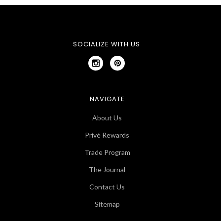
SOCIALIZE WITH US
NAVIGATE
About Us
Privé Rewards
Trade Program
The Journal
Contact Us
Sitemap