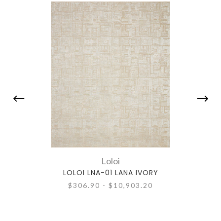
Loloi
LOLOI LNA-01 LANA IVORY
$306.90 - $10,903.20