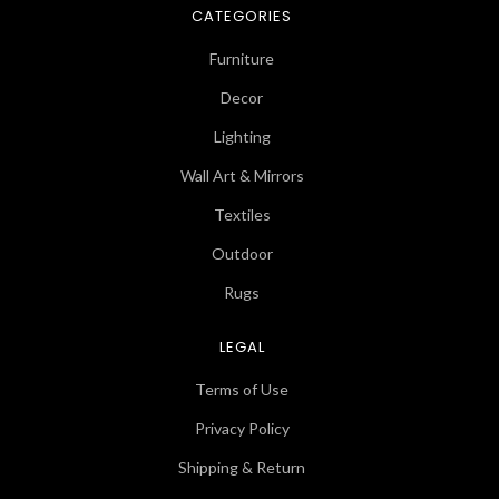
CATEGORIES
Furniture
Decor
Lighting
Wall Art & Mirrors
Textiles
Outdoor
Rugs
LEGAL
Terms of Use
Privacy Policy
Shipping & Return