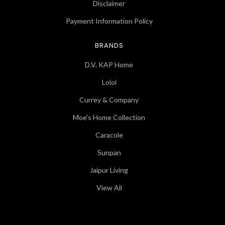
Disclaimer
Payment Information Policy
BRANDS
D.V. KAP Home
Loloi
Currey & Company
Moe's Home Collection
Caracole
Sunpan
Jaipur Living
View All