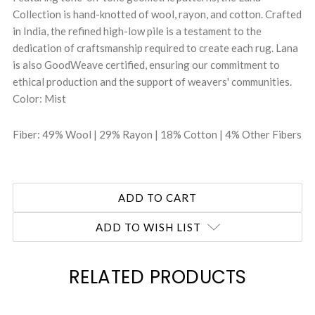
Collection is hand-knotted of wool, rayon, and cotton. Crafted
in India, the refined high-low pile is a testament to the
dedication of craftsmanship required to create each rug. Lana
is also GoodWeave certified, ensuring our commitment to
ethical production and the support of weavers' communities.
Color: Mist
Fiber: 49% Wool | 29% Rayon | 18% Cotton | 4% Other Fibers
ADD TO WISH LIST
RELATED PRODUCTS