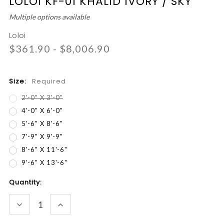
LOLOI KF-01 KHALID IVORY / SKY
Multiple options available
Loloi
$361.90 - $8,006.90
Size:
Required
2'-0" X 3'-0"
4'-0" X 6'-0"
5'-6" X 8'-6"
7'-9" X 9'-9"
8'-6" X 11'-6"
9'-6" X 13'-6"
Current
Quantity:
Stock:
DECREASE
INCREASE
QUANTITY:
QUANTITY: