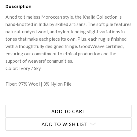
Description
A nod to timeless Moroccan style, the Khalid Collection is
hand-knotted in India by skilled artisans. The soft pile features
natural, undyed wool, and nylon, lending slight variations in
tones that make each piece its own. Plus, each rug is finished
with a thoughtfully designed fringe. GoodWeave certified,
ensuring our commitment to ethical production and the
support of weavers' communities.
Color: Ivory / Sky
Fiber: 97% Wool | 3% Nylon Pile
ADD TO WISH LIST