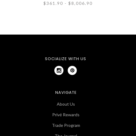
$361.90 - $8,006.90
SOCIALIZE WITH US
NAVIGATE
About Us
Privé Rewards
Trade Program
The Journal