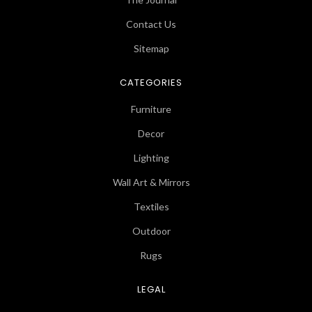
Contact Us
Sitemap
CATEGORIES
Furniture
Decor
Lighting
Wall Art & Mirrors
Textiles
Outdoor
Rugs
LEGAL