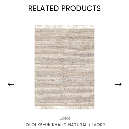
RELATED PRODUCTS
Loloi
LOLOI KF-05 KHALID NATURAL / IVORY
LOLO