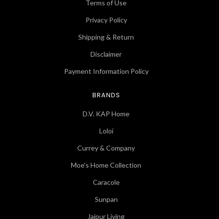
Terms of Use
Privacy Policy
Shipping & Return
Disclaimer
Payment Information Policy
BRANDS
D.V. KAP Home
Loloi
Currey & Company
Moe's Home Collection
Caracole
Sunpan
Jaipur Living