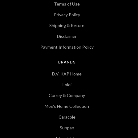
Terms of Use
Privacy Policy
Shipping & Return
Disclaimer
Payment Information Policy
BRANDS
D.V. KAP Home
Loloi
Currey & Company
Moe's Home Collection
Caracole
Sunpan