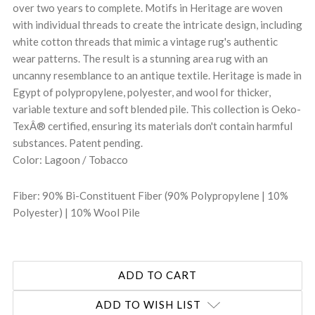
over two years to complete. Motifs in Heritage are woven
with individual threads to create the intricate design, including
white cotton threads that mimic a vintage rug's authentic
wear patterns. The result is a stunning area rug with an
uncanny resemblance to an antique textile. Heritage is made in
Egypt of polypropylene, polyester, and wool for thicker,
variable texture and soft blended pile. This collection is Oeko-
TexÂ® certified, ensuring its materials don't contain harmful
substances. Patent pending.
Color: Lagoon / Tobacco
Fiber: 90% Bi-Constituent Fiber (90% Polypropylene | 10%
Polyester) | 10% Wool Pile
ADD TO WISH LIST