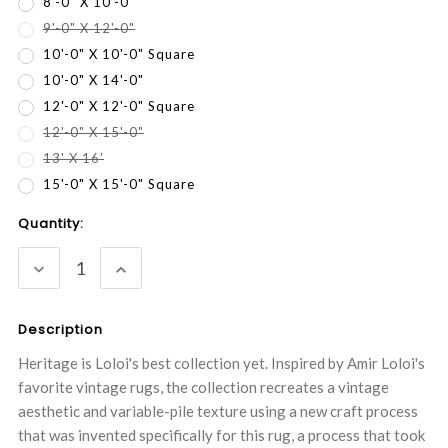
8'-0" X 10'-0"
9'-0" X 12'-0"
10'-0" X 10'-0" Square
10'-0" X 14'-0"
12'-0" X 12'-0" Square
12'-0" X 15'-0"
13' X 16'
15'-0" X 15'-0" Square
Current
Quantity:
Stock:
DECREASE
INCREASE
QUANTITY:
QUANTITY:
Description
Heritage is Loloi's best collection yet. Inspired by Amir Loloi's
favorite vintage rugs, the collection recreates a vintage
aesthetic and variable-pile texture using a new craft process
that was invented specifically for this rug, a process that took