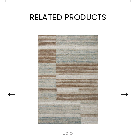
RELATED PRODUCTS
Loloi