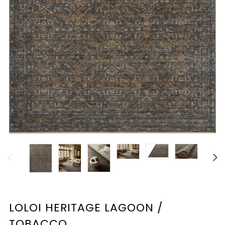
LOLOI HERITAGE LAGOON /
TOBACCO