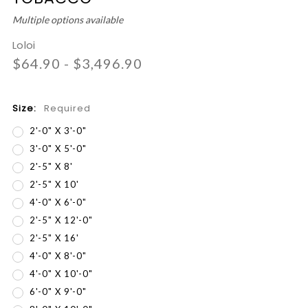
Multiple options available
Loloi
$64.90 - $3,496.90
Size:
Required
2'-0" X 3'-0"
3'-0" X 5'-0"
2'-5" X 8'
2'-5" X 10'
4'-0" X 6'-0"
2'-5" X 12'-0"
2'-5" X 16'
4'-0" X 8'-0"
4'-0" X 10'-0"
6'-0" X 9'-0"