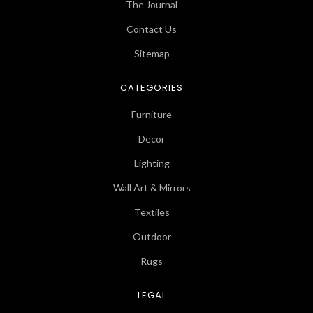
The Journal
Contact Us
Sitemap
CATEGORIES
Furniture
Decor
Lighting
Wall Art & Mirrors
Textiles
Outdoor
Rugs
LEGAL