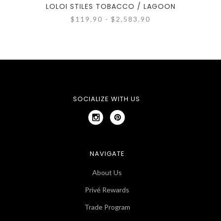
LOLOI STILES TOBACCO / LAGOON
$119.90 - $2,583.90
SOCIALIZE WITH US
NAVIGATE
About Us
Privé Rewards
Trade Program