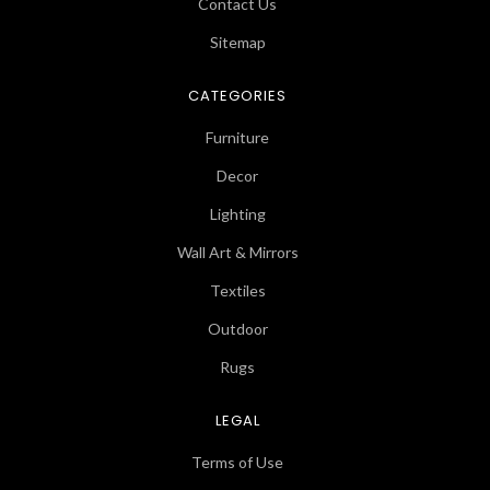
Contact Us
Sitemap
CATEGORIES
Furniture
Decor
Lighting
Wall Art & Mirrors
Textiles
Outdoor
Rugs
LEGAL
Terms of Use