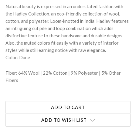
Natural beauty is expressed in an understated fashion with
the Hadley Collection, an eco-friendly collection of wool,
cotton, and polyester. Loom-knotted in India, Hadley features
an intriguing cut pile and loop combination which adds
distinctive texture to these handsome and durable designs.
Also, the muted colors fit easily with a variety of interior
styles while still earning notice with raw elegance.
Color: Dune
Fiber: 64% Wool | 22% Cotton | 9% Polyester | 5% Other
Fibers
ADD TO WISH LIST