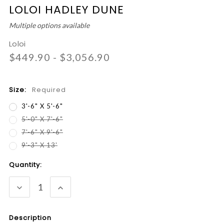
LOLOI HADLEY DUNE
Multiple options available
Loloi
$449.90 - $3,056.90
Size:
Required
3'-6" X 5'-6"
5'-0" X 7'-6"
7'-6" X 9'-6"
9'-3" X 13'
Current
Quantity:
Stock:
DECREASE
INCREASE
QUANTITY:
QUANTITY:
Description