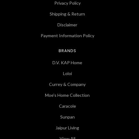
Privacy Policy
Shipping & Return
Disclaimer
Payment Information Policy
BRANDS
D.V. KAP Home
Loloi
Currey & Company
Moe's Home Collection
Caracole
Sunpan
Jaipur Living
View All