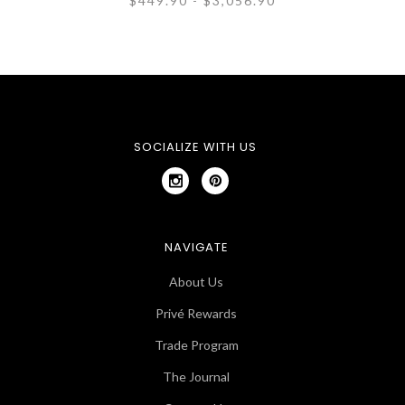
$449.90 - $3,056.90
SOCIALIZE WITH US
NAVIGATE
About Us
Privé Rewards
Trade Program
The Journal