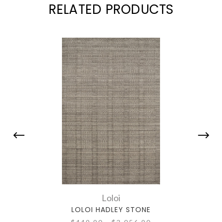
RELATED PRODUCTS
Loloi
LOLOI HADLEY STONE