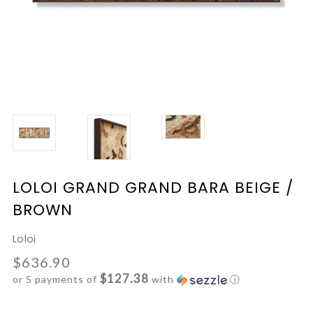
LOLOI GRAND GRAND BARA BEIGE /
BROWN
Loloi
$636.90
$127.38
or 5 payments of
with
ⓘ