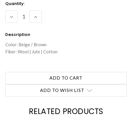
Current
Quantity:
Stock:
DECREASE
INCREASE
QUANTITY:
QUANTITY:
Description
Color: Beige / Brown
Fiber: Wool | Jute | Cotton
ADD TO WISH LIST
RELATED PRODUCTS