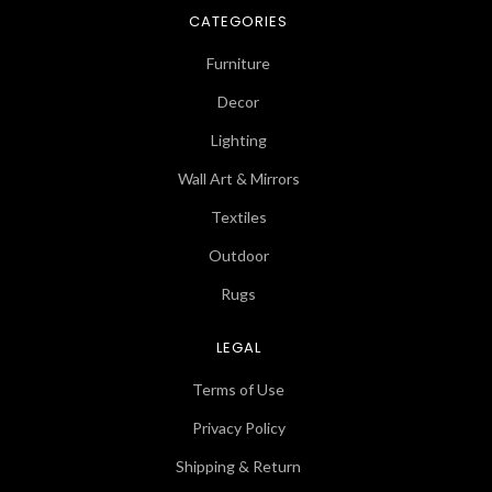
CATEGORIES
Furniture
Decor
Lighting
Wall Art & Mirrors
Textiles
Outdoor
Rugs
LEGAL
Terms of Use
Privacy Policy
Shipping & Return