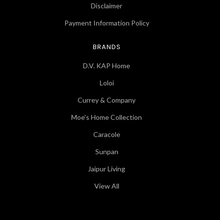
Disclaimer
Payment Information Policy
BRANDS
D.V. KAP Home
Loloi
Currey & Company
Moe's Home Collection
Caracole
Sunpan
Jaipur Living
View All