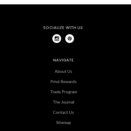
SOCIALIZE WITH US
NAVIGATE
About Us
Privé Rewards
Trade Program
The Journal
Contact Us
Sitemap