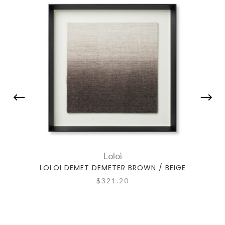
Loloi
LOLOI DEMET DEMETER BROWN / BEIGE
LOL
$321.20