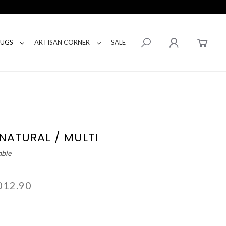
RUGS
ARTISAN CORNER
SALE
 NATURAL / MULTI
able
012.90