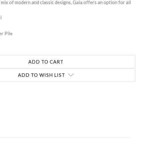
mix of modern and classic designs, Gaia offers an option for all
i
r Pile
ADD TO WISH LIST