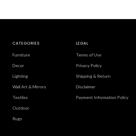
CATEGORIES
LEGAL
Furniture
Terms of Use
Decor
Privacy Policy
Lighting
Shipping & Return
Wall Art & Mirrors
Disclaimer
Textiles
Payment Information Policy
Outdoor
Rugs