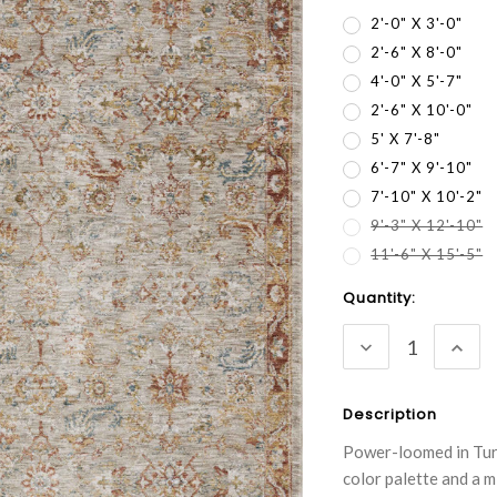
2'-0" X 3'-0"
2'-6" X 8'-0"
4'-0" X 5'-7"
2'-6" X 10'-0"
5' X 7'-8"
6'-7" X 9'-10"
7'-10" X 10'-2"
9'-3" X 12'-10"
11'-6" X 15'-5"
Current
Quantity:
Stock:
DECREASE
INC
QUANTITY:
QUA
Description
Power-loomed in Turk
color palette and a m