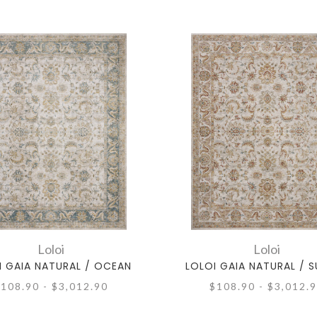
Loloi
Loloi
I GAIA NATURAL / OCEAN
LOLOI GAIA NATURAL / 
108.90 - $3,012.90
$108.90 - $3,012.