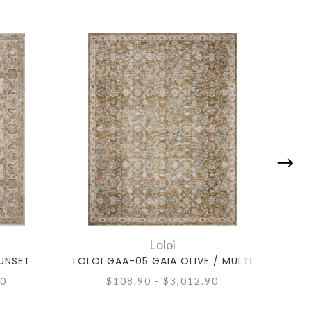
Loloi
SUNSET
LOLOI GAA-05 GAIA OLIVE / MULTI
LOL
90
$108.90 - $3,012.90