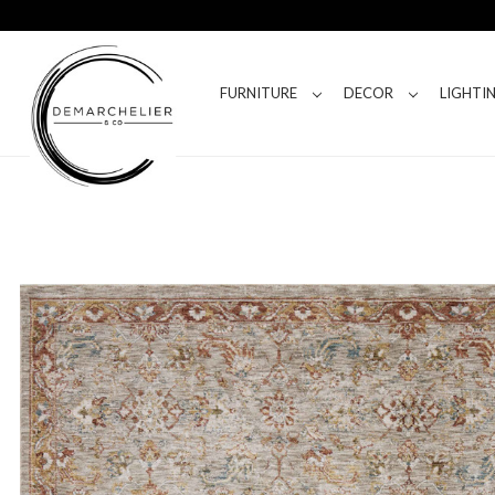
FURNITURE
DECOR
LIGHTI