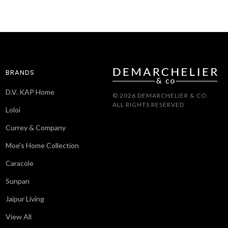
BRANDS
D.V. KAP Home
© 2026 DEMARCHELIER & CO.
ALL RIGHTS RESERVED
Loloi
Currey & Company
Moe's Home Collection
Caracole
Sunpan
Jaipur Living
View All