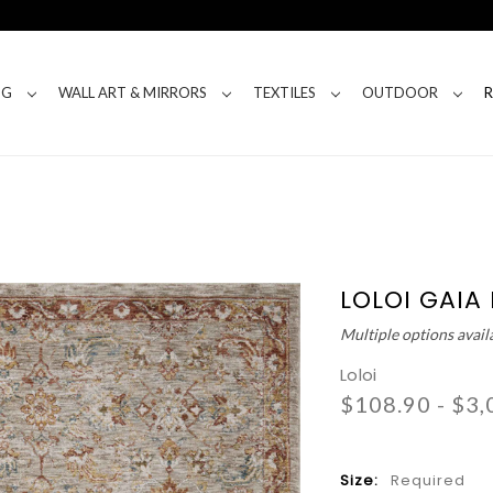
NG
WALL ART & MIRRORS
TEXTILES
OUTDOOR
LOLOI GAIA
Multiple options avail
Loloi
$108.90 - $3,
Size:
Required