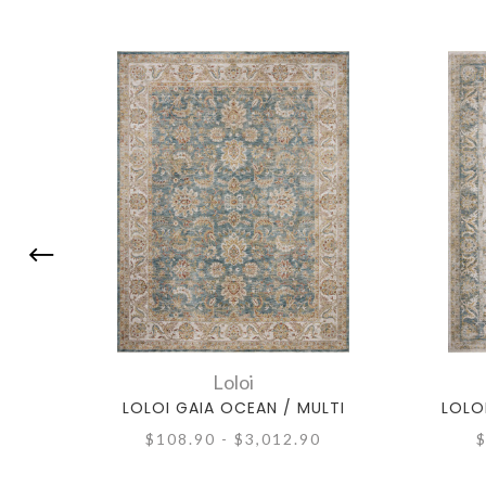
Loloi
LOLOI GAIA OCEAN / MULTI
LOLO
$108.90 - $3,012.90
$