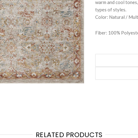
warm and cool tones, 
types of styles.
Color: Natural / Mult
Fiber: 100% Polyeste
RELATED PRODUCTS