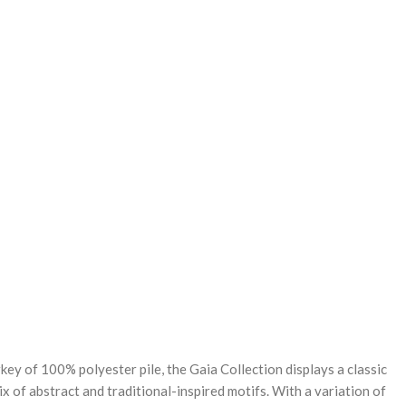
REASE
NTITY:
ey of 100% polyester pile, the Gaia Collection displays a classic
ix of abstract and traditional-inspired motifs. With a variation of