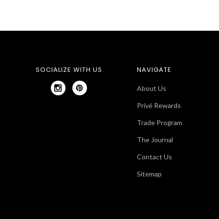
SOCIALIZE WITH US
NAVIGATE
About Us
Privé Rewards
Trade Program
The Journal
Contact Us
Sitemap