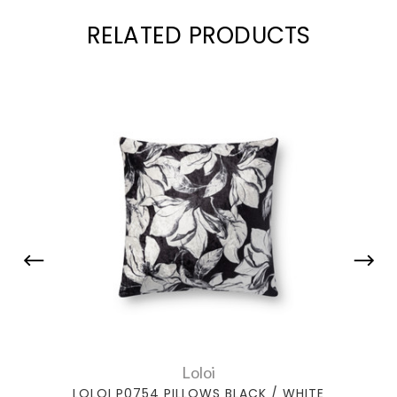
RELATED PRODUCTS
Loloi
LOLOI P0754 PILLOWS BLACK / WHITE
LOLO