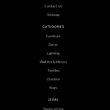
Contact Us
Sitemap
CATEGORIES
Furniture
Decor
Lighting
Wall Art & Mirrors
Textiles
Outdoor
Rugs
LEGAL
Terms of Use