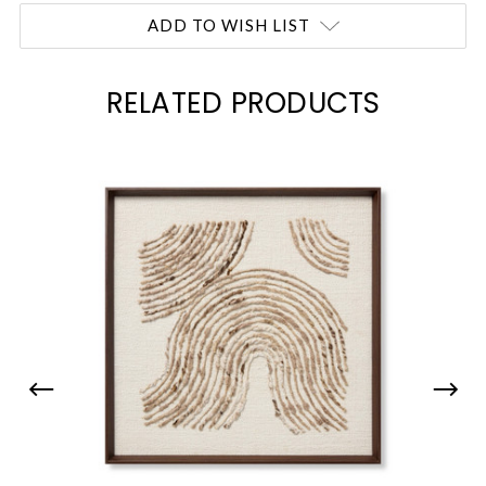
Current
ADD TO WISH LIST
Stock:
RELATED PRODUCTS