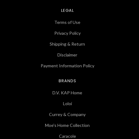
LEGAL
Terms of Use
Privacy Policy
Shipping & Return
Disclaimer
Payment Information Policy
BRANDS
D.V. KAP Home
Loloi
Currey & Company
Moe's Home Collection
Caracole