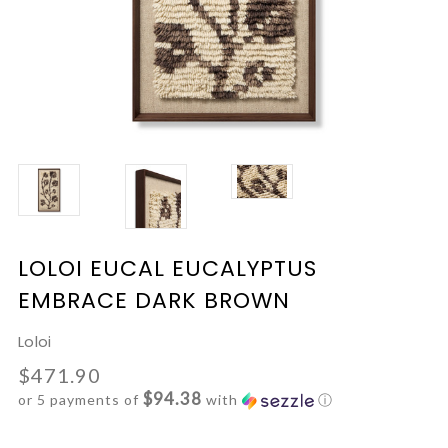
LOLOI EUCAL EUCALYPTUS
EMBRACE DARK BROWN
Loloi
$471.90
$94.38
or 5 payments of
with
ⓘ