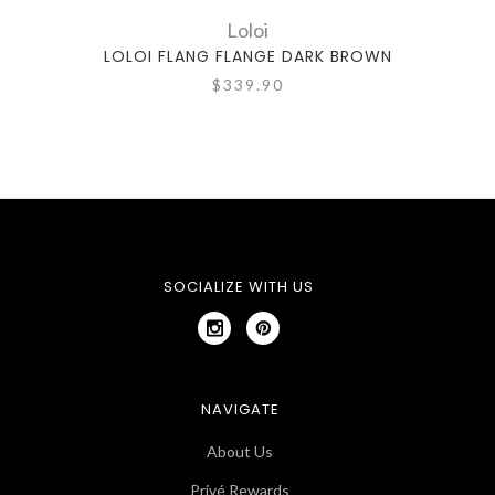
Loloi
LOLOI FLANG FLANGE DARK BROWN
LO
$339.90
SOCIALIZE WITH US
NAVIGATE
About Us
Privé Rewards