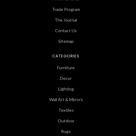
Trade Program
The Journal
Contact Us
Sitemap
CATEGORIES
Furniture
Decor
Lighting
Wall Art & Mirrors
Textiles
Outdoor
Rugs