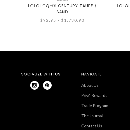
LOLOI CQ-01 CENTURY TAUPE /
LOLOI
SAND
$92.95 - $1,780.90
SOCIALIZE WITH US
NAVIGATE
About Us
Privé Rewards
Trade Program
The Journal
Contact Us