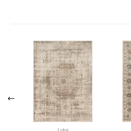
Loloi