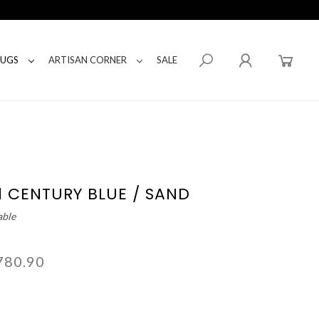
RUGS
ARTISAN CORNER
SALE
1 CENTURY BLUE / SAND
able
780.90