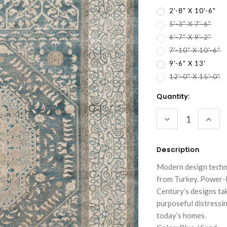
2'-8" X 10'-6"
5'-3" X 7'-6"
6'-7" X 9'-2"
7'-10" X 10'-6"
9'-6" X 13'
12'-0" X 15'-0"
Current
Quantity:
Stock:
DECREASE
INC
QUANTITY:
QUA
Description
Modern design techni
from Turkey. Power-l
Century’s designs ta
purposeful distressin
today’s homes.