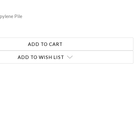
pylene Pile
ADD TO WISH LIST