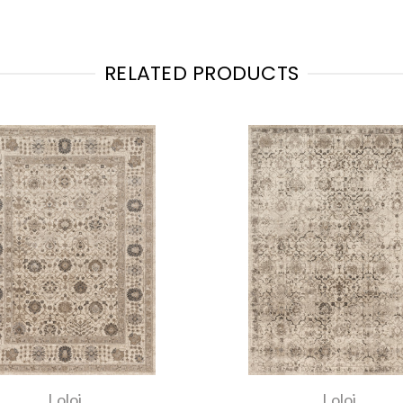
RELATED PRODUCTS
Loloi
Loloi