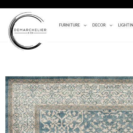
FURNITURE
DECOR
LIGHTI