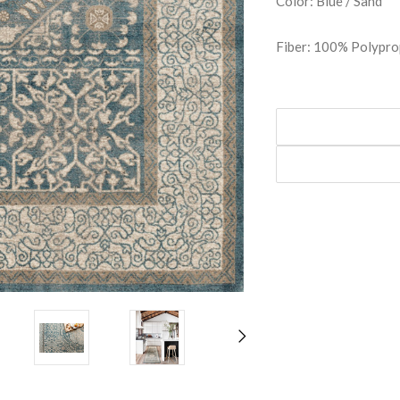
Color: Blue / Sand
Fiber: 100% Polypro