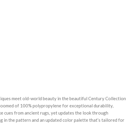
REASE
NTITY:
ques meet old-world beauty in the beautiful Century Collection
oomed of 100% polypropylene for exceptional durability,
ke cues from ancient rugs, yet updates the look through
g in the pattern and an updated color palette that’s tailored for