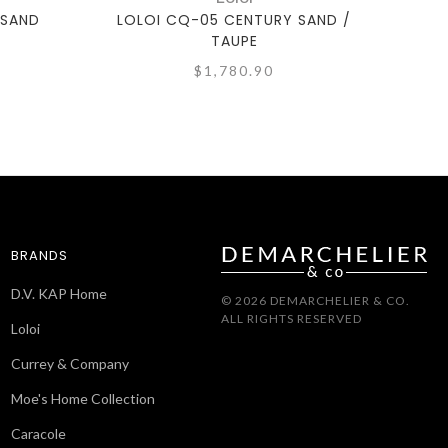
 SAND
LOLOI CQ-05 CENTURY SAND /
LOLO
TAUPE
$1,780.90
BRANDS
D.V. KAP Home
© 2026 DEMARCHELIER & CO.
ALL RIGHTS RESERVED
Loloi
Currey & Company
Moe's Home Collection
Caracole