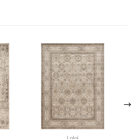
Loloi