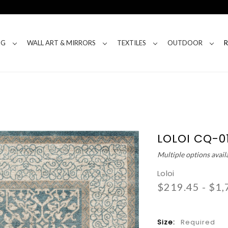
NG
WALL ART & MIRRORS
TEXTILES
OUTDOOR
LOLOI CQ-0
Multiple options avail
Loloi
$219.45 - $1,
Size:
Required