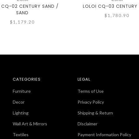
 CQ-02 CENTURY SAND /
LOLOI CQ-03 CENTURY
SAND
$1,780.90
$1,179.20
CATEGORIES
LEGAL
Furniture
Terms of Use
Decor
Privacy Policy
Lighting
Shipping & Return
Wall Art & Mirrors
Disclaimer
Textiles
Payment Information Policy