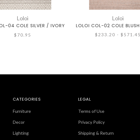
Loloi
Loloi
OL-04 COLE SILVER / IVORY
LOLOI COL-02 COLE BLUSH
$233.20 - $571.4
$70.95
CATEGORIES
LEGAL
Furniture
Terms of Use
Decor
Privacy Policy
Lighting
Shipping & Return