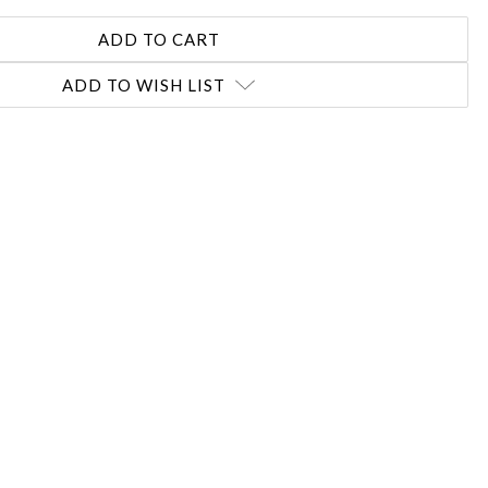
ADD TO WISH LIST