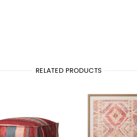
RELATED PRODUCTS