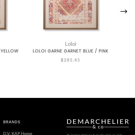
Loloi
/ YELLOW
LOLOI GARNE GARNET BLUE / PINK
LOL
$285.45
BRANDS
D.V. KAP Home