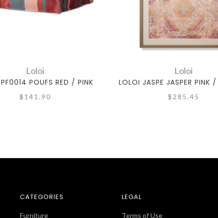
Loloi
Loloi
 PF0014 POUFS RED / PINK
LOLOI JASPE JASPER PINK 
$141.90
$285.45
CATEGORIES
LEGAL
Furniture
Terms of Use