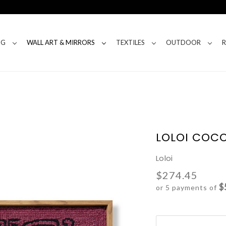
NG
WALL ART & MIRRORS
TEXTILES
OUTDOOR
LOLOI COCO
Loloi
$274.45
$
or 5 payments of
Current