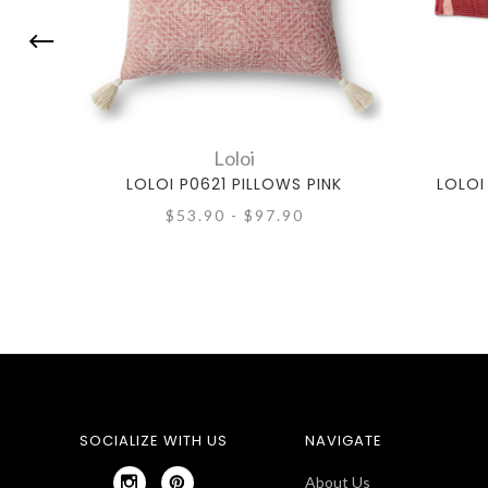
Loloi
LOLOI P0621 PILLOWS PINK
LOLOI
$53.90 - $97.90
SOCIALIZE WITH US
NAVIGATE
About Us