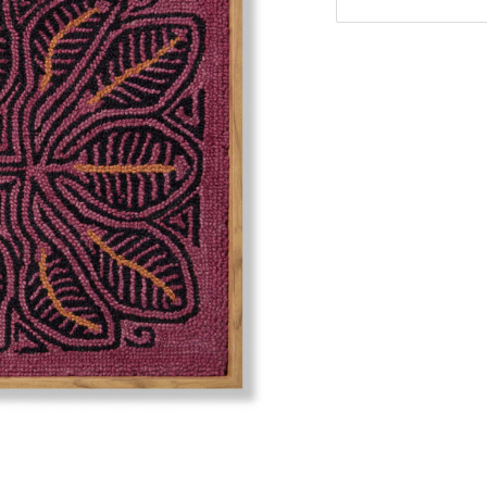
Stock: