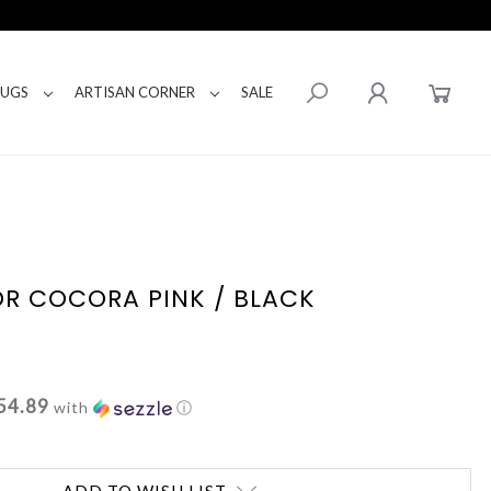
RUGS
ARTISAN CORNER
SALE
R COCORA PINK / BLACK
54.89
with
ⓘ
ADD TO WISH LIST