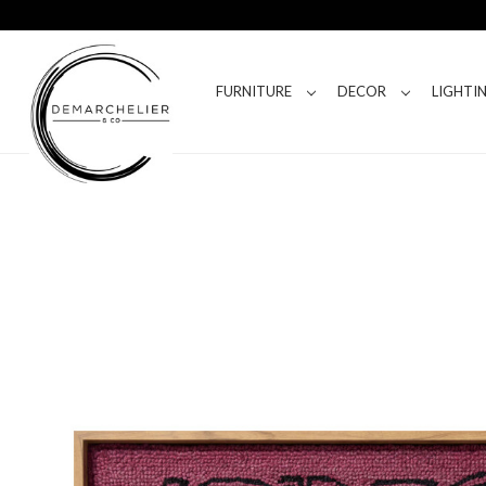
FURNITURE
DECOR
LIGHTI