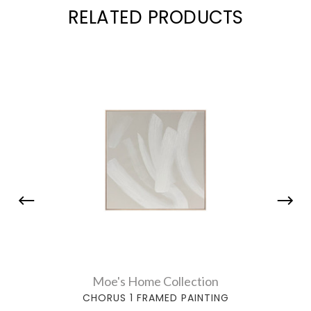
RELATED PRODUCTS
Moe's Home Collection
CHORUS 1 FRAMED PAINTING