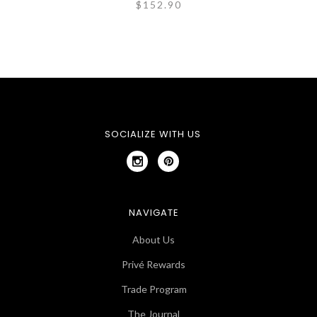
$152.90
SOCIALIZE WITH US
NAVIGATE
About Us
Privé Rewards
Trade Program
The Journal