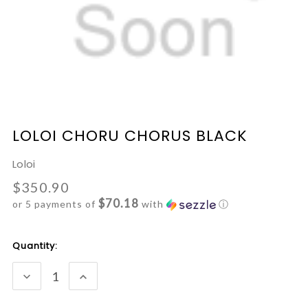
LOLOI CHORU CHORUS BLACK
Loloi
$350.90
$70.18
or 5 payments of
with
ⓘ
Current
Quantity:
Stock:
DECREASE
INCREASE
QUANTITY:
QUANTITY: