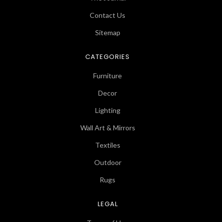
Contact Us
Sitemap
CATEGORIES
Furniture
Decor
Lighting
Wall Art & Mirrors
Textiles
Outdoor
Rugs
LEGAL