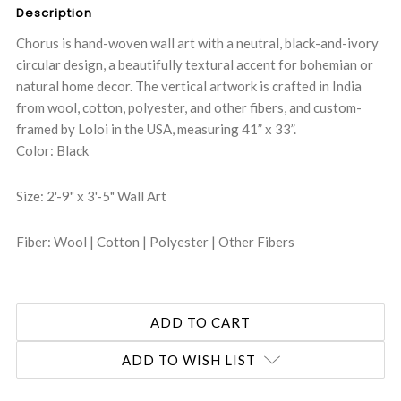
Description
Chorus is hand-woven wall art with a neutral, black-and-ivory
circular design, a beautifully textural accent for bohemian or
natural home decor. The vertical artwork is crafted in India
from wool, cotton, polyester, and other fibers, and custom-
framed by Loloi in the USA, measuring 41” x 33”.
Color: Black
Size: 2'-9" x 3'-5" Wall Art
Fiber: Wool | Cotton | Polyester | Other Fibers
ADD TO WISH LIST