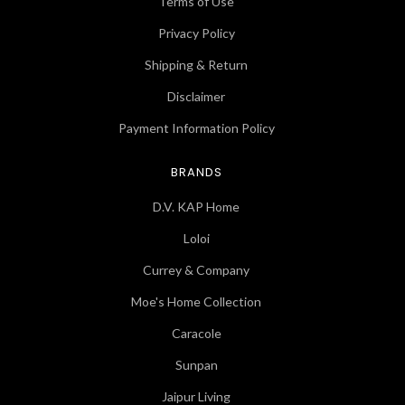
Terms of Use
Privacy Policy
Shipping & Return
Disclaimer
Payment Information Policy
BRANDS
D.V. KAP Home
Loloi
Currey & Company
Moe's Home Collection
Caracole
Sunpan
Jaipur Living