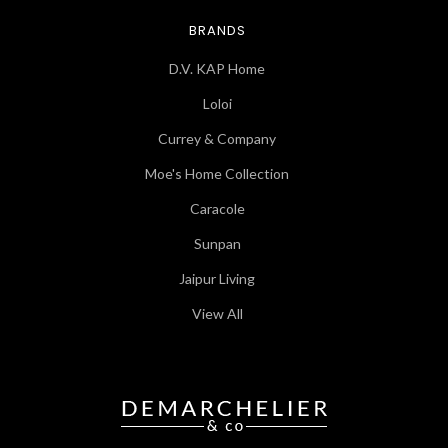
BRANDS
D.V. KAP Home
Loloi
Currey & Company
Moe's Home Collection
Caracole
Sunpan
Jaipur Living
View All