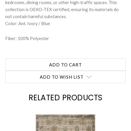
bedrooms, dining rooms, or other high-traffic spaces. This
collection is OEKO-TEX certified, ensuring its materials do
not contain harmful substances.
Color: Ant. Ivory / Blue
Fiber: 100% Polyester
ADD TO WISH LIST
RELATED PRODUCTS