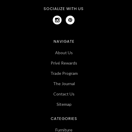
SOCIALIZE WITH US
NAVIGATE
About Us
Privé Rewards
Trade Program
The Journal
Contact Us
Sitemap
CATEGORIES
Furniture