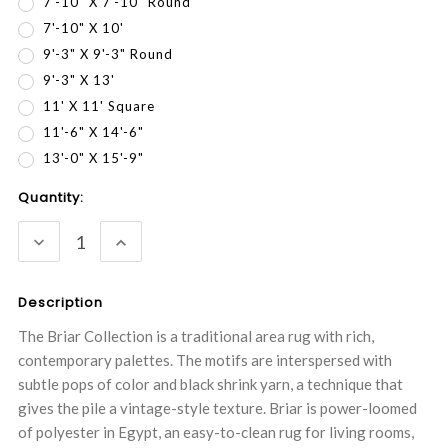
7'-10" X 7'-10" Round
7'-10" X 10'
9'-3" X 9'-3" Round
9'-3" X 13'
11' X 11' Square
11'-6" X 14'-6"
13'-0" X 15'-9"
Current
Quantity:
Stock:
DECREASE
INCREASE
QUANTITY:
QUANTITY:
Description
The Briar Collection is a traditional area rug with rich,
contemporary palettes. The motifs are interspersed with
subtle pops of color and black shrink yarn, a technique that
gives the pile a vintage-style texture. Briar is power-loomed
of polyester in Egypt, an easy-to-clean rug for living rooms,