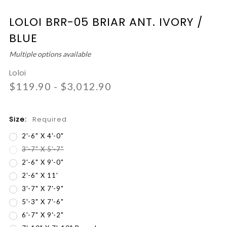
LOLOI BRR-05 BRIAR ANT. IVORY /
BLUE
Multiple options available
Loloi
$119.90 - $3,012.90
Size:
Required
2'-6" X 4'-0"
3'-7" X 5'-7"
2'-6" X 9'-0"
2'-6" X 11'
3'-7" X 7'-9"
5'-3" X 7'-6"
6'-7" X 9'-2"