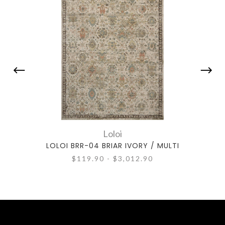
Loloi
LOLOI BRR-04 BRIAR IVORY / MULTI
LOL
$119.90 - $3,012.90