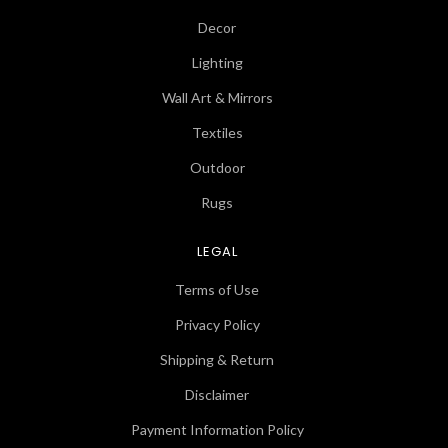
Decor
Lighting
Wall Art & Mirrors
Textiles
Outdoor
Rugs
LEGAL
Terms of Use
Privacy Policy
Shipping & Return
Disclaimer
Payment Information Policy