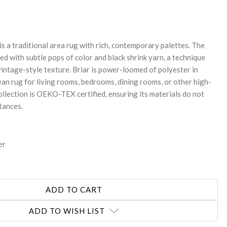
NTITY:
is a traditional area rug with rich, contemporary palettes. The
ed with subtle pops of color and black shrink yarn, a technique
 vintage-style texture. Briar is power-loomed of polyester in
ean rug for living rooms, bedrooms, dining rooms, or other high-
collection is OEKO-TEX certified, ensuring its materials do not
tances.
er
ADD TO WISH LIST