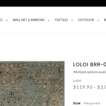
NG
WALL ART & MIRRORS
TEXTILES
OUTDOOR
LOLOI BRR-
Multiple options avail
Loloi
$119.90 - $3,
Size:
Required