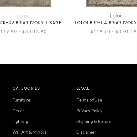
Loloi
Loloi
BRR-02 BRIAR IVORY / SAGE
LOLOI BRR-04 BRIAR IVORY
119.90 - $3,012.90
$119.90 - $3,012.
CATEGORIES
LEGAL
Furniture
Terms of Use
Decor
Privacy Policy
Lighting
Shipping & Return
Wall Art & Mirrors
Disclaimer