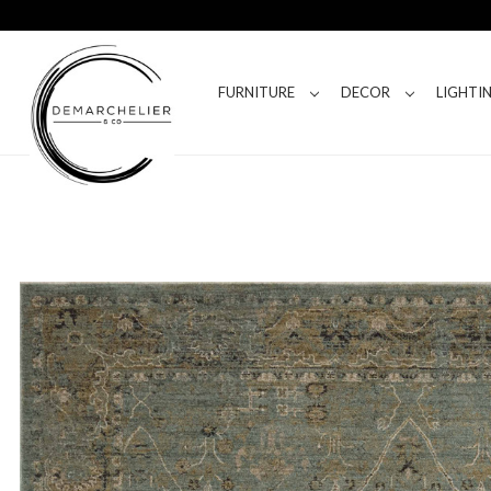
FURNITURE
DECOR
LIGHTI