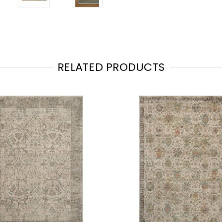
RELATED PRODUCTS