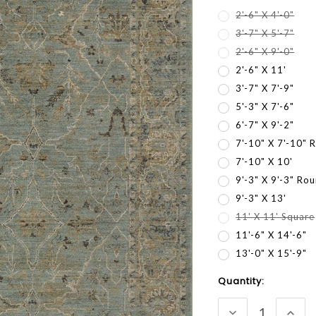
2'-6" X 4'-0"
3'-7" X 5'-7"
2'-6" X 9'-0"
2'-6" X 11'
3'-7" X 7'-9"
5'-3" X 7'-6"
6'-7" X 9'-2"
7'-10" X 7'-10" 
7'-10" X 10'
9'-3" X 9'-3" Ro
9'-3" X 13'
11' X 11' Square
11'-6" X 14'-6"
13'-0" X 15'-9"
Current
Quantity:
Stock:
DECREASE
INC