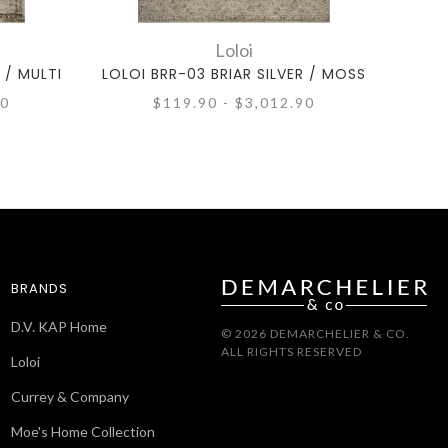
Loloi
 / MULTI
LOLOI BRR-03 BRIAR SILVER / MOSS
LOLOI
90
$119.90 - $3,012.90
BRANDS
D.V. KAP Home
© 2026 DEMARCHELIER & CO.
ALL RIGHTS RESERVED
Loloi
Currey & Company
Moe's Home Collection