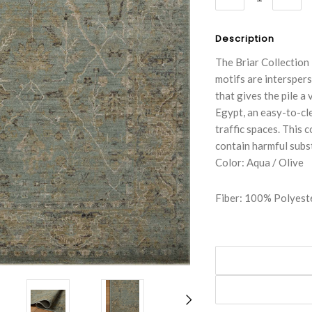
QUANTITY:
QUA
Description
The Briar Collection 
motifs are interspers
that gives the pile a
Egypt, an easy-to-cl
traffic spaces. This 
contain harmful subs
Color: Aqua / Olive
Fiber: 100% Polyest