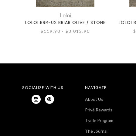
Loloi
LOLOI BRR-02 BRIAR OLIVE / STONE
LOLOI 
$119.90 - $3,012.90
$
SOCIALIZE WITH US
NAVIGATE
About Us
Privé Rewards
Trade Program
The Journal