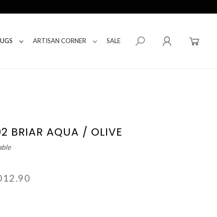
RUGS
ARTISAN CORNER
SALE
02 BRIAR AQUA / OLIVE
able
012.90