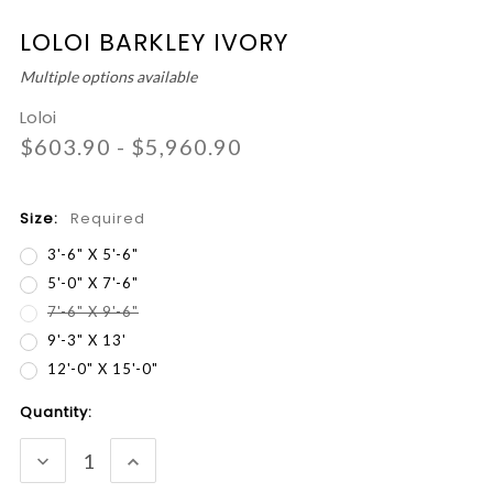
LOLOI BARKLEY IVORY
Multiple options available
Loloi
$603.90 - $5,960.90
Size:
Required
3'-6" X 5'-6"
5'-0" X 7'-6"
7'-6" X 9'-6"
9'-3" X 13'
12'-0" X 15'-0"
Current
Quantity:
Stock:
DECREASE
INCREASE
QUANTITY:
QUANTITY: