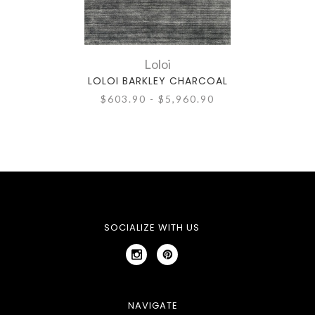
Loloi
LOLOI BARKLEY CHARCOAL
$603.90 - $5,960.90
SOCIALIZE WITH US
NAVIGATE