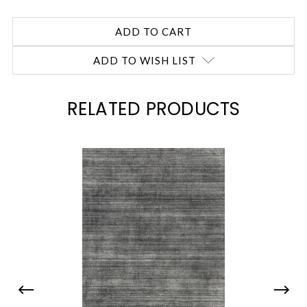
ADD TO WISH LIST
RELATED PRODUCTS