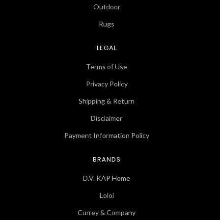
Outdoor
Rugs
LEGAL
Terms of Use
Privacy Policy
Shipping & Return
Disclaimer
Payment Information Policy
BRANDS
D.V. KAP Home
Loloi
Currey & Company