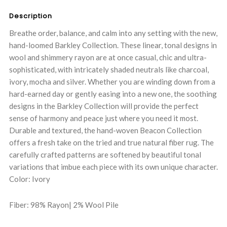
Description
Breathe order, balance, and calm into any setting with the new,
hand-loomed Barkley Collection. These linear, tonal designs in
wool and shimmery rayon are at once casual, chic and ultra-
sophisticated, with intricately shaded neutrals like charcoal,
ivory, mocha and silver. Whether you are winding down from a
hard-earned day or gently easing into a new one, the soothing
designs in the Barkley Collection will provide the perfect
sense of harmony and peace just where you need it most.
Durable and textured, the hand-woven Beacon Collection
offers a fresh take on the tried and true natural fiber rug. The
carefully crafted patterns are softened by beautiful tonal
variations that imbue each piece with its own unique character.
Color: Ivory
Fiber: 98% Rayon| 2% Wool Pile