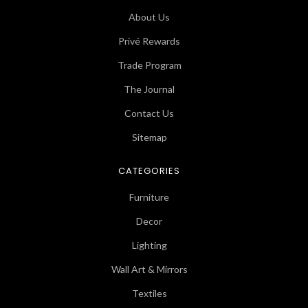
About Us
Privé Rewards
Trade Program
The Journal
Contact Us
Sitemap
CATEGORIES
Furniture
Decor
Lighting
Wall Art & Mirrors
Textiles