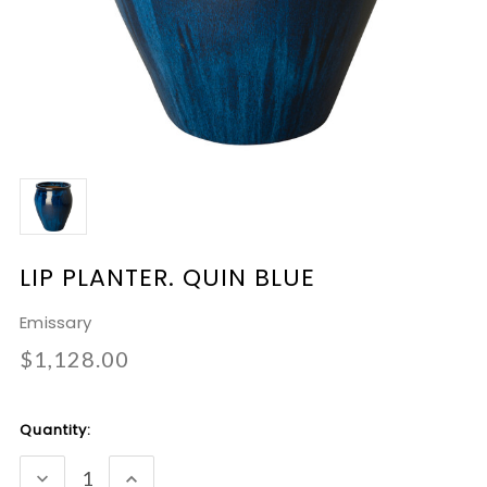
LIP PLANTER. QUIN BLUE
Emissary
$1,128.00
Current
Quantity:
Stock:
DECREASE
INCREASE