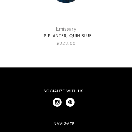
Emissary
LIP PLANTER, QUIN BLUE
$328.00
SOCIALIZE WITH US
NAVIGATE