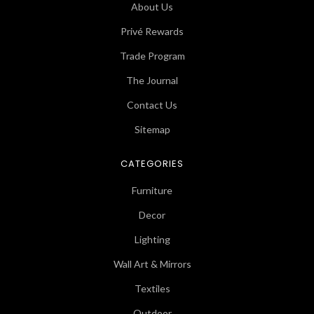
About Us
Privé Rewards
Trade Program
The Journal
Contact Us
Sitemap
CATEGORIES
Furniture
Decor
Lighting
Wall Art & Mirrors
Textiles
Outdoor