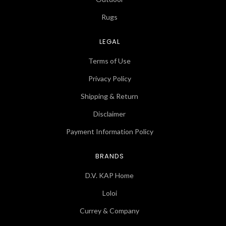
Rugs
LEGAL
Terms of Use
Privacy Policy
Shipping & Return
Disclaimer
Payment Information Policy
BRANDS
D.V. KAP Home
Loloi
Currey & Company