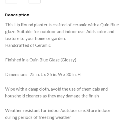
QUANTITY:
QUANTITY:
Description
This Lip Round planter is crafted of ceramic with a Quin Blue
glaze. Suitable for outdoor and indoor use. Adds color and
texture to your home or garden.
Handcrafted of Ceramic
Finished in a Quin Blue Glaze (Glossy)
Dimensions: 25 in. L x 25 in. W x 30 in. H
Wipe with a damp cloth, avoid the use of chemicals and
household cleaners as they may damage the finish
Weather resistant for indoor/outdoor use. Store indoor
during periods of freezing weather