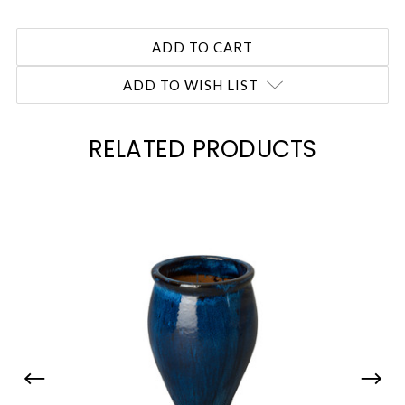
ADD TO WISH LIST
RELATED PRODUCTS