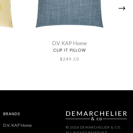
D.V. KAP Home
CLIP IT PILLOW
$249.50
BRANDS
D.V. KAP Home
© 2026 DEMARCHELIER & CO.
ALL RIGHTS RESERVED