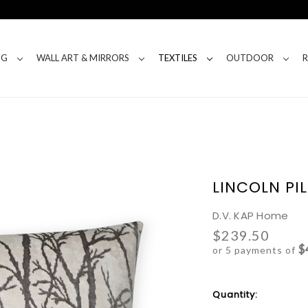
NG
WALL ART & MIRRORS
TEXTILES
OUTDOOR
LINCOLN PI
D.V. KAP Home
$239.50
$
or 5 payments of
Current
Quantity:
Stock: