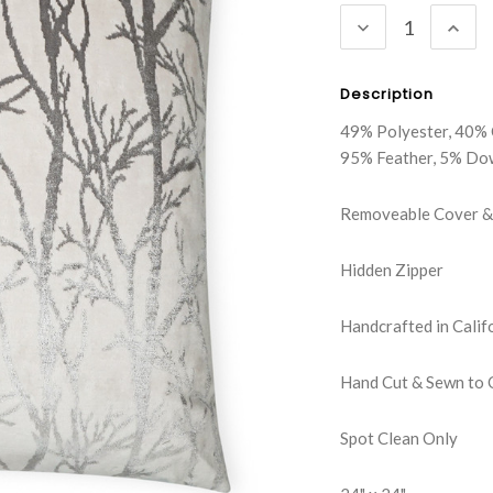
DECREASE
INC
QUANTITY:
QUA
Description
49% Polyester, 40% 
95% Feather, 5% Do
Removeable Cover & 
Hidden Zipper
Handcrafted in Calif
Hand Cut & Sewn to 
Spot Clean Only