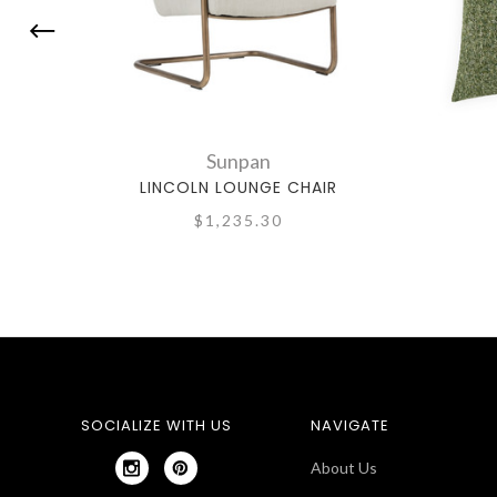
Sunpan
LINCOLN LOUNGE CHAIR
$1,235.30
SOCIALIZE WITH US
NAVIGATE
About Us