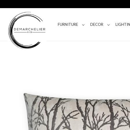
FURNITURE
DECOR
LIGHTI