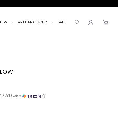
RUGS
ARTISAN CORNER
SALE
LLOW
47.90
with
ⓘ