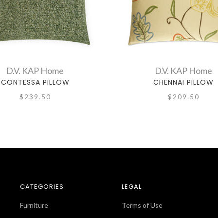
D.V. KAP Home
D.V. KAP Home
CONTESSA PILLOW
CHENNAI PILLOW
$239.50
$209.50
CATEGORIES
LEGAL
Furniture
Terms of Use