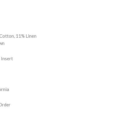
REASE
NTITY:
Cotton, 11% Linen
wn
Insert
ornia
Order