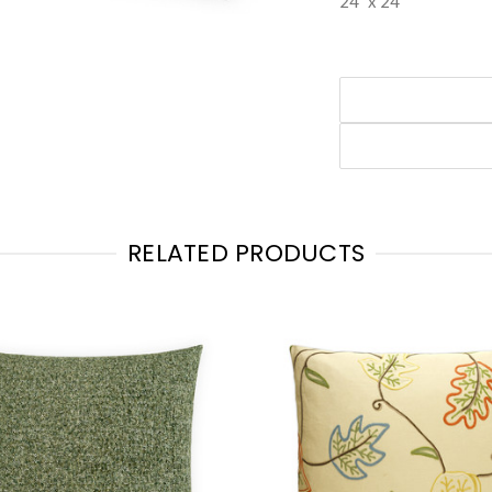
24" x 24"
RELATED PRODUCTS