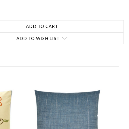
ADD TO WISH LIST