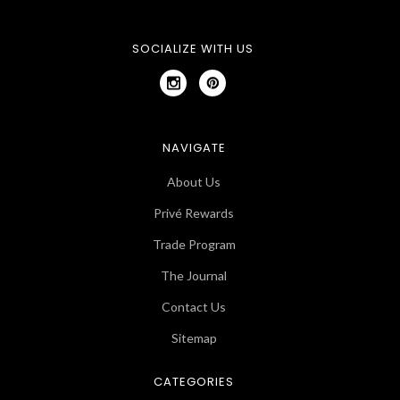
SOCIALIZE WITH US
NAVIGATE
About Us
Privé Rewards
Trade Program
The Journal
Contact Us
Sitemap
CATEGORIES