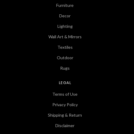
Furniture
Decor
Lighting
Wall Art & Mirrors
Textiles
Outdoor
Rugs
LEGAL
Terms of Use
Privacy Policy
Shipping & Return
Disclaimer