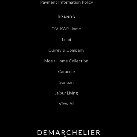
Payment Information Policy
BRANDS
D.V. KAP Home
Loloi
Currey & Company
Moe's Home Collection
Caracole
Sunpan
Jaipur Living
View All