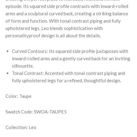
episode. Its squared side profile contrasts with inward-rolled
arms and a sculptural curved back, creating a striking balance
of form and function. With tonal contrast piping and fully
upholstered legs, Leo blends sophistication with
personalityproof design is all about the details.
Curved Contours: Its squared side profile juxtaposes with
inward-rolled arms and a gently curved back for an inviting
silhouette.
Tonal Contrast: Accented with tonal contrast piping and
fully upholstered legs for a refined, thoughtful design.
Color: Taupe
Swatch Code: SWOA-TAUPE5
Collection: Leo