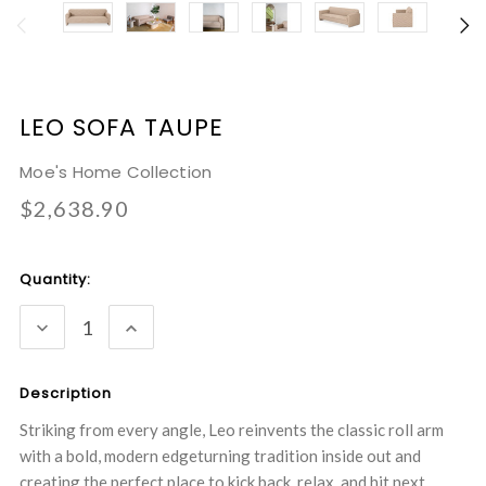
LEO SOFA TAUPE
Moe's Home Collection
$2,638.90
Current
Quantity:
Stock:
DECREASE
INCREASE
QUANTITY:
QUANTITY:
Description
Striking from every angle, Leo reinvents the classic roll arm
with a bold, modern edgeturning tradition inside out and
creating the perfect place to kick back, relax, and hit next