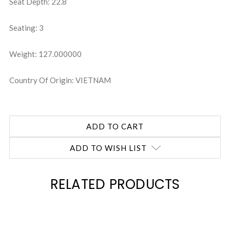
Seat Depth: 22.8
Seating: 3
Weight: 127.000000
Country Of Origin: VIETNAM
ADD TO WISH LIST
RELATED PRODUCTS