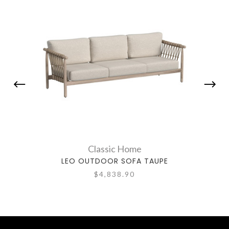
Classic Home
LEO OUTDOOR SOFA TAUPE
$4,838.90