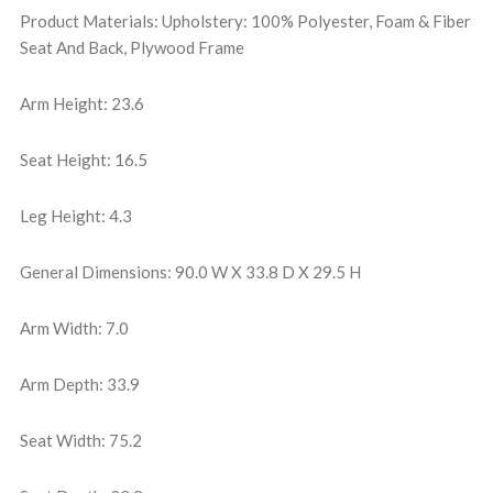
Product Materials: Upholstery: 100% Polyester, Foam & Fiber
Seat And Back, Plywood Frame
Arm Height: 23.6
Seat Height: 16.5
Leg Height: 4.3
General Dimensions: 90.0 W X 33.8 D X 29.5 H
Arm Width: 7.0
Arm Depth: 33.9
Seat Width: 75.2