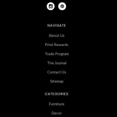
NAVIGATE
About Us
Privé Rewards
Trade Program
The Journal
Contact Us
Sitemap
CATEGORIES
Furniture
Decor