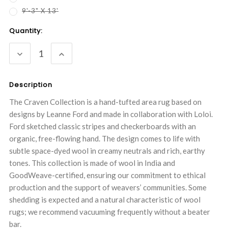
9'-3" X 13'
Current
Quantity:
Stock:
DECREASE
INCREASE
QUANTITY:
QUANTITY:
Description
The Craven Collection is a hand-tufted area rug based on
designs by Leanne Ford and made in collaboration with Loloi.
Ford sketched classic stripes and checkerboards with an
organic, free-flowing hand. The design comes to life with
subtle space-dyed wool in creamy neutrals and rich, earthy
tones. This collection is made of wool in India and
GoodWeave-certified, ensuring our commitment to ethical
production and the support of weavers’ communities. Some
shedding is expected and a natural characteristic of wool
rugs; we recommend vacuuming frequently without a beater
bar.