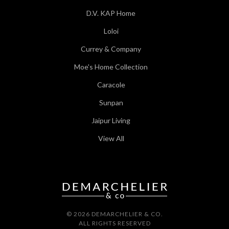
D.V. KAP Home
Loloi
Currey & Company
Moe's Home Collection
Caracole
Sunpan
Jaipur Living
View All
© 2026 DEMARCHELIER & CO.
ALL RIGHTS RESERVED