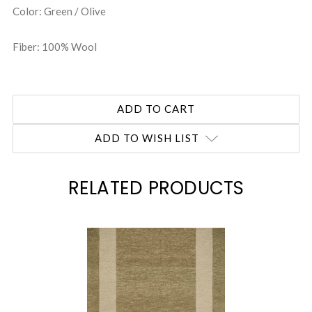
Color: Green / Olive
Fiber: 100% Wool
ADD TO WISH LIST
RELATED PRODUCTS