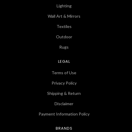
Lighting
Wall Art & Mirrors
Textiles
Outdoor
Rugs
LEGAL
Terms of Use
Privacy Policy
Shipping & Return
Disclaimer
Payment Information Policy
BRANDS