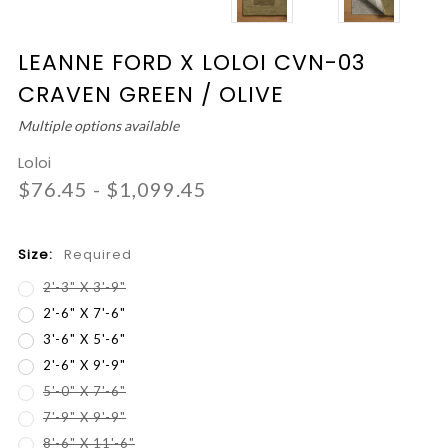
LEANNE FORD X LOLOI CVN-03
CRAVEN GREEN / OLIVE
Multiple options available
Loloi
$76.45 - $1,099.45
Size:
Required
2'-3" X 3'-9"
2'-6" X 7'-6"
3'-6" X 5'-6"
2'-6" X 9'-9"
5'-0" X 7'-6"
7'-9" X 9'-9"
8'-6" X 11'-6"