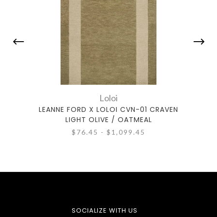
Loloi
LEANNE FORD X LOLOI CVN-01 CRAVEN
LEANN
LIGHT OLIVE / OATMEAL
$76.45 - $1,099.45
SOCIALIZE WITH US