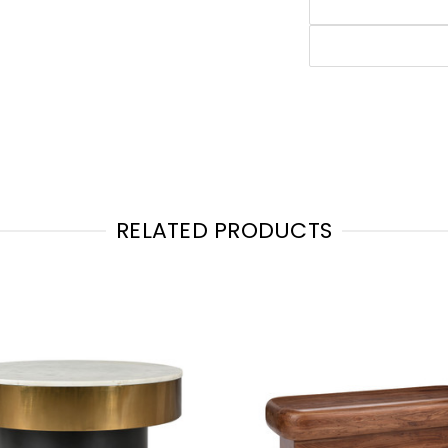
RELATED PRODUCTS