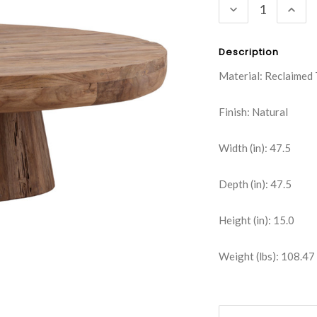
DECREASE
INC
QUANTITY:
QUA
Description
Material: Reclaimed
Finish: Natural
Width (in): 47.5
Depth (in): 47.5
Height (in): 15.0
Weight (lbs): 108.47