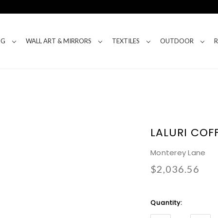
NG
WALL ART & MIRRORS
TEXTILES
OUTDOOR
LALURI COF
Monterey Lane
$2,036.56
Current
Quantity:
Stock: