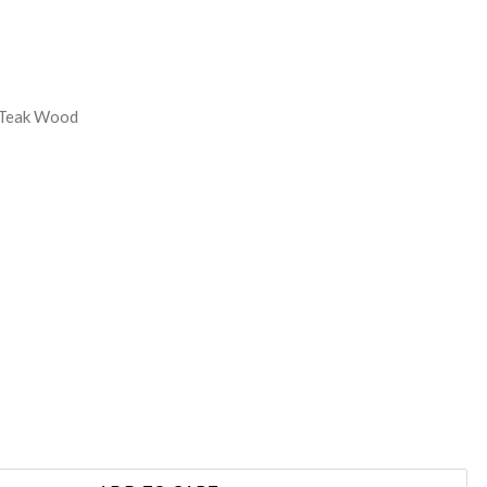
REASE
NTITY:
 Teak Wood