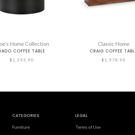
e's Home Collection
Classic Home
DADO COFFEE TABLE
CRAIG COFFEE TABL
$1,593.90
$1,978.90
CATEGORIES
LEGAL
Furniture
Terms of Use