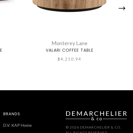
Monterey Lane
E
VALARI COFFEE TABLE
$4,210.94
BRANDS
D.V. KAP Home
© 2026 DEMARCHELIER & CO.
ALL RIGHTS RESERVED