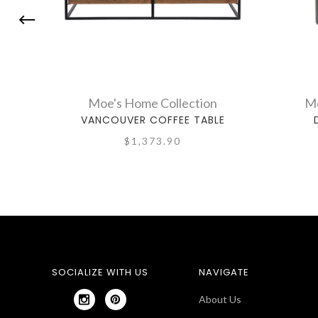
Moe's Home Collection
Mo
VANCOUVER COFFEE TABLE
$1,373.90
SOCIALIZE WITH US
NAVIGATE
About Us