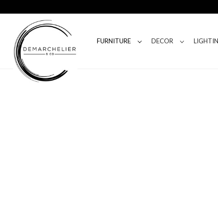
FURNITURE
DECOR
LIGHTI