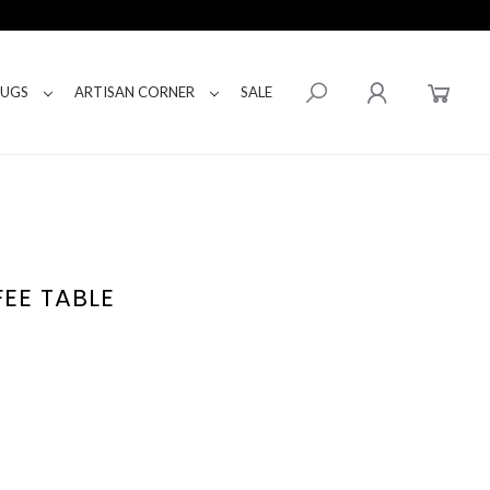
RUGS
ARTISAN CORNER
SALE
FEE TABLE