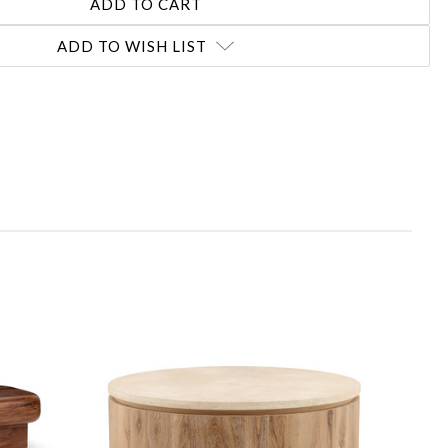
ADD TO WISH LIST