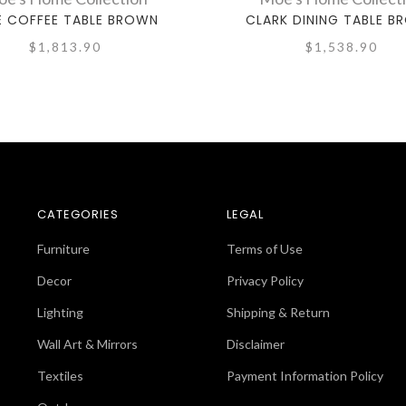
E COFFEE TABLE BROWN
CLARK DINING TABLE B
$1,813.90
$1,538.90
CATEGORIES
LEGAL
Furniture
Terms of Use
Decor
Privacy Policy
Lighting
Shipping & Return
Wall Art & Mirrors
Disclaimer
Textiles
Payment Information Policy