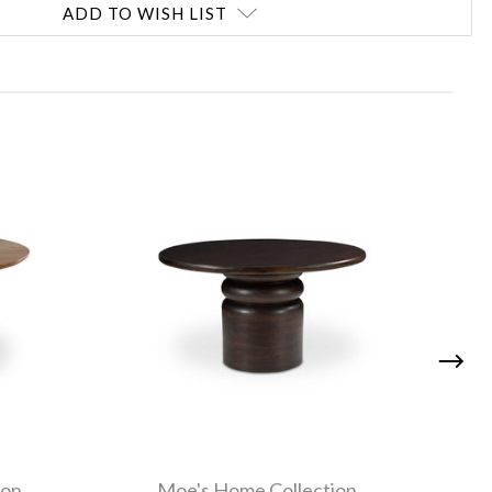
ADD TO WISH LIST
ion
Moe's Home Collection