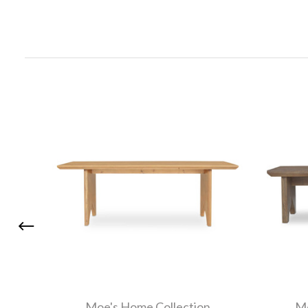
Moe's Home Collection
Mo