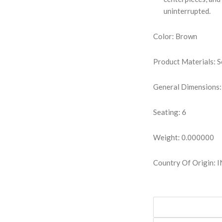
uninterrupted.
Color: Brown
Product Materials: S
General Dimensions:
Seating: 6
Weight: 0.000000
Country Of Origin: 