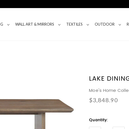
NG
WALL ART & MIRRORS
TEXTILES
OUTDOOR
LAKE DININ
Moe's Home Colle
$3,848.90
Current
Quantity:
Stock: