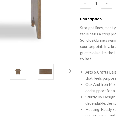
DECREASE
INC
QUANTITY:
QUA
Description
Straight lines, meet 
table pairs a crisp p
Solid oak brings warm
counterpoint. In a b
guests alike. Its the
to last.
Arts & Crafts Bala
that feels purpose
Oak And Iron Mix: 
and support for a
Sturdy By Design:
dependable, design
Hosting-Ready Sur
centerpieces, and