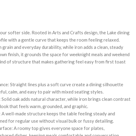
REASE
NTITY:
your softer side. Rooted in Arts and Crafts design, the Lake dining
rofile with a gentle curve that keeps the room feeling relaxed.
 grain and everyday durability, while iron adds a clean, steady
rown finish, it grounds the space for weeknight meals and weekend
 kind of structure that makes gathering feel easy from first toast
nce: Straight lines plus a soft curve create a dining silhouette
ful, calm, and easy to pair with mixed seating styles.
Solid oak adds natural character, while iron brings clean contrast
 look that feels warm, grounded, and graphic.
 A well-made structure keeps the table feeling steady and
ed for regular use without visual bulk or fussy detailing.
face: A roomy top gives everyone space for plates,
 shared dishes, keeping meals comfortable and conversation