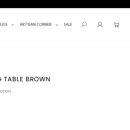
RUGS
ARTISAN CORNER
SALE
G TABLE BROWN
ction