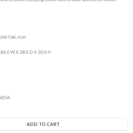
olid Oak, Iron
 86.0 W X 38.0 D X 30.0 H
INDIA