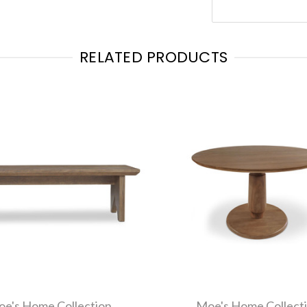
RELATED PRODUCTS
e's Home Collection
Moe's Home Collect