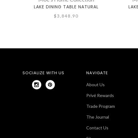
LAKE DINING TABLE NATURAL
LAK
$3,848.90
SOCIALIZE WITH US
NAVIGATE
About Us
Privé Rewards
Trade Program
The Journal
Contact Us