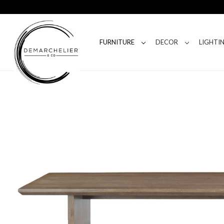
FURNITURE
DECOR
LIGHTI