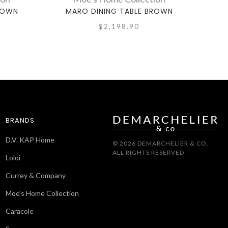
ROWN
MARO DINING TABLE BROWN
RU
$2,198.90
BRANDS
D.V. KAP Home
© 2026 DEMARCHELIER & CO.
ALL RIGHTS RESERVED
Loloi
Currey & Company
Moe's Home Collection
Caracole