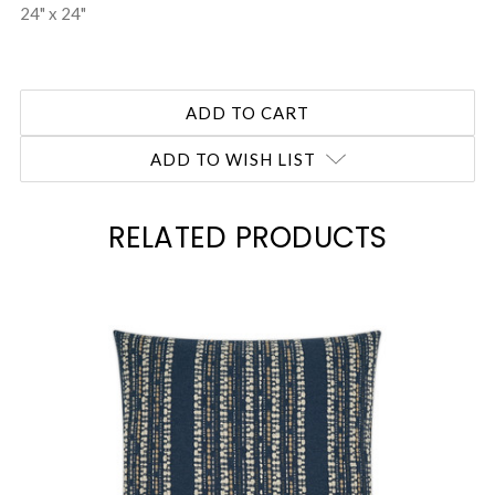
24" x 24"
ADD TO WISH LIST
RELATED PRODUCTS