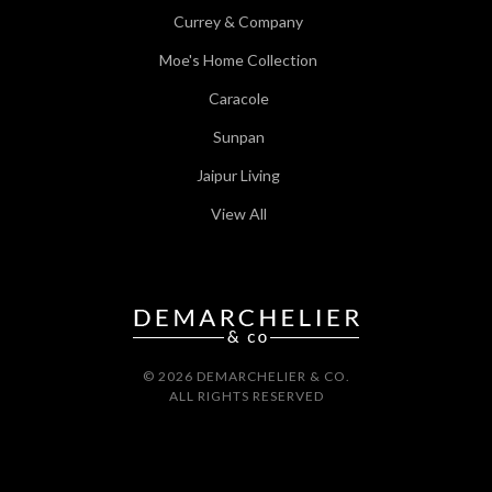
Currey & Company
Moe's Home Collection
Caracole
Sunpan
Jaipur Living
View All
© 2026 DEMARCHELIER & CO.
ALL RIGHTS RESERVED