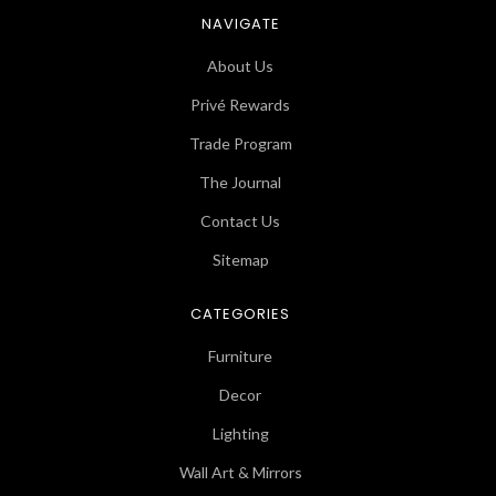
NAVIGATE
About Us
Privé Rewards
Trade Program
The Journal
Contact Us
Sitemap
CATEGORIES
Furniture
Decor
Lighting
Wall Art & Mirrors