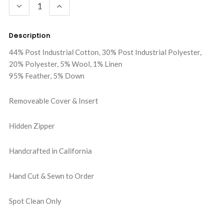
DECREASE
INCREASE
QUANTITY:
QUANTITY:
Description
44% Post Industrial Cotton, 30% Post Industrial Polyester,
20% Polyester, 5% Wool, 1% Linen
95% Feather, 5% Down
Removeable Cover & Insert
Hidden Zipper
Handcrafted in California
Hand Cut & Sewn to Order
Spot Clean Only