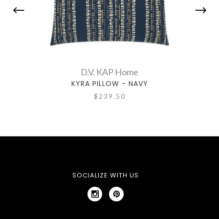
D.V. KAP Home
KYRA PILLOW - NAVY
$239.50
SOCIALIZE WITH US