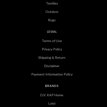
Textiles
Outdoor
Rugs
LEGAL
Terms of Use
Privacy Policy
Shipping & Return
Disclaimer
Payment Information Policy
BRANDS
D.V. KAP Home
Loloi