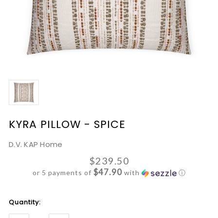
KYRA PILLOW - SPICE
D.V. KAP Home
$239.50
$47.90
or 5 payments of
with
ⓘ
Current
Quantity:
Stock: