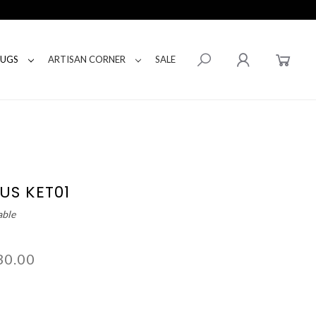
RUGS
ARTISAN CORNER
SALE
US KET01
able
30.00