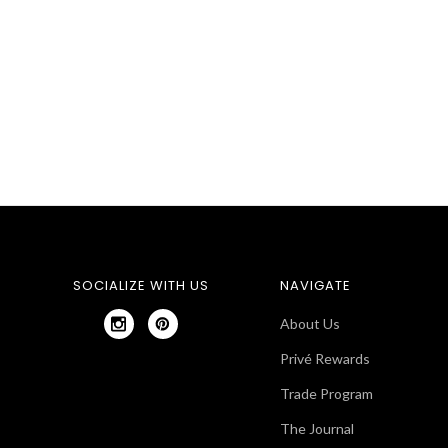
SOCIALIZE WITH US
NAVIGATE
About Us
Privé Rewards
Trade Program
The Journal