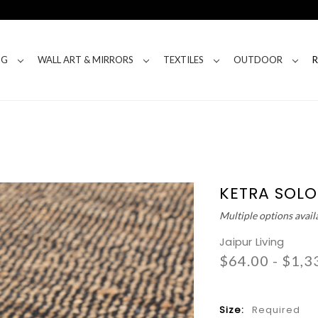
NG
WALL ART & MIRRORS
TEXTILES
OUTDOOR
KETRA SOLO
Multiple options avail
Jaipur Living
$64.00 - $1,3
Size:
Required