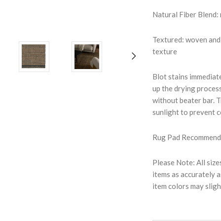
Natural Fiber Blend: 
Textured: woven and 
texture
Blot stains immediate
up the drying proces
without beater bar. T
sunlight to prevent 
Rug Pad Recommended:
Please Note: All size
items as accurately a
item colors may sligh