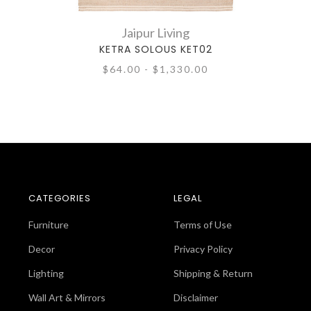
Jaipur Living
KETRA SOLOUS KET02
$64.00 - $1,330.00
CATEGORIES
LEGAL
Furniture
Terms of Use
Decor
Privacy Policy
Lighting
Shipping & Return
Wall Art & Mirrors
Disclaimer