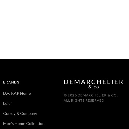
BRANDS
D.V. KAP Home
© 2026 DEMARCHELIER & CO.
ALL RIGHTS RESERVED
Loloi
Currey & Company
Moe's Home Collection