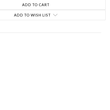
ADD TO WISH LIST