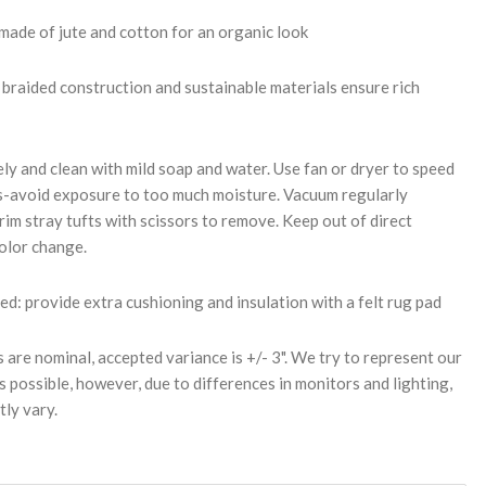
made of jute and cotton for an organic look
braided construction and sustainable materials ensure rich
ly and clean with mild soap and water. Use fan or dryer to speed
s-avoid exposure to too much moisture. Vacuum regularly
rim stray tufts with scissors to remove. Keep out of direct
color change.
 provide extra cushioning and insulation with a felt rug pad
s are nominal, accepted variance is +/- 3". We try to represent our
s possible, however, due to differences in monitors and lighting,
tly vary.