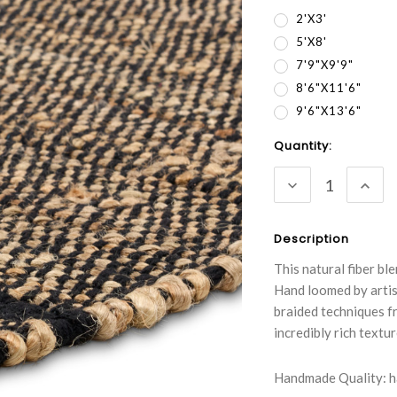
2'x3'
5'x8'
7'9"x9'9"
8'6"x11'6"
9'6"x13'6"
Current
Quantity:
Stock:
DECREASE
INC
QUANTITY:
QUA
Description
This natural fiber b
Hand loomed by artis
braided techniques f
incredibly rich tex
Handmade Quality: ha