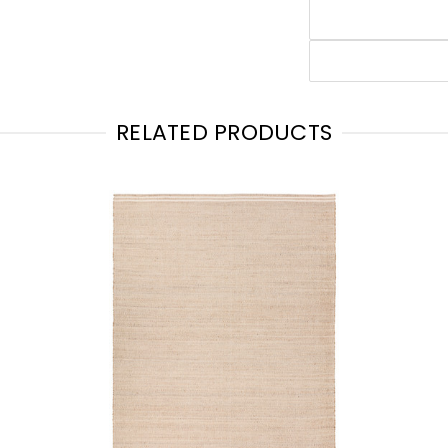
RELATED PRODUCTS