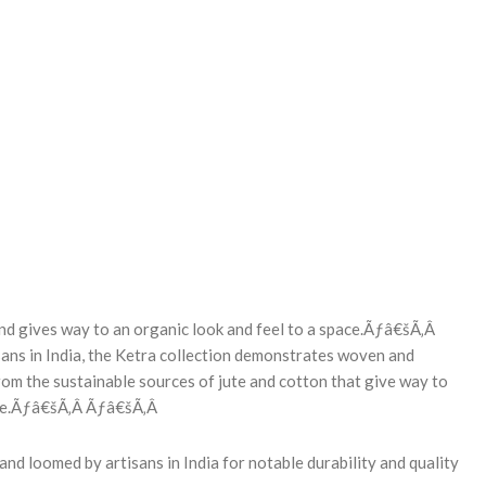
REASE
NTITY:
lend gives way to an organic look and feel to a space.Ãƒâ€šÃ‚Â
ans in India, the Ketra collection demonstrates woven and
rom the sustainable sources of jute and cotton that give way to
ture.Ãƒâ€šÃ‚Â Ãƒâ€šÃ‚Â
nd loomed by artisans in India for notable durability and quality