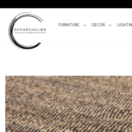
FURNITURE
DECOR
LIGHTI