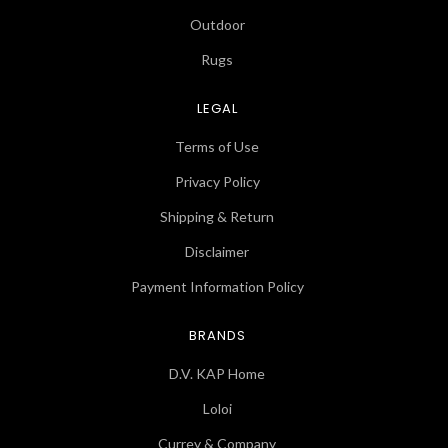
Outdoor
Rugs
LEGAL
Terms of Use
Privacy Policy
Shipping & Return
Disclaimer
Payment Information Policy
BRANDS
D.V. KAP Home
Loloi
Currey & Company