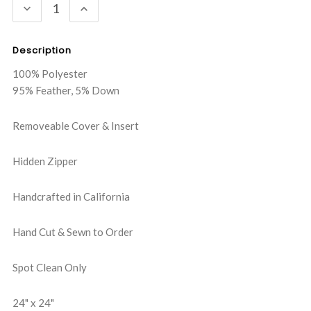
DECREASE
INCREASE
QUANTITY:
QUANTITY:
Description
100% Polyester
95% Feather, 5% Down
Removeable Cover & Insert
Hidden Zipper
Handcrafted in California
Hand Cut & Sewn to Order
Spot Clean Only
24" x 24"