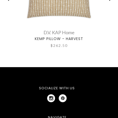
D.V. KAP Home
KEMP PILLOW - HARVEST
$262.50
SOCIALIZE WITH US
NAVIGATE