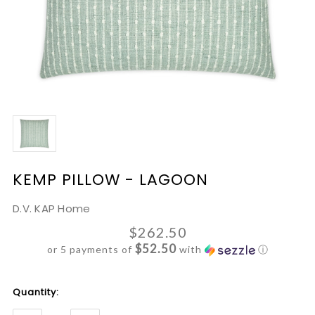
KEMP PILLOW - LAGOON
D.V. KAP Home
$262.50
$52.50
or 5 payments of
with
ⓘ
Current
Quantity:
Stock: