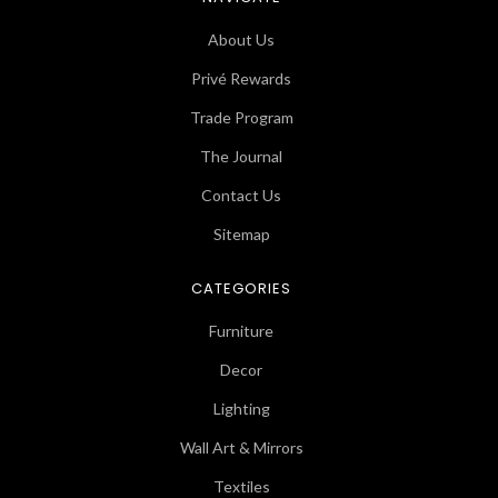
About Us
Privé Rewards
Trade Program
The Journal
Contact Us
Sitemap
CATEGORIES
Furniture
Decor
Lighting
Wall Art & Mirrors
Textiles