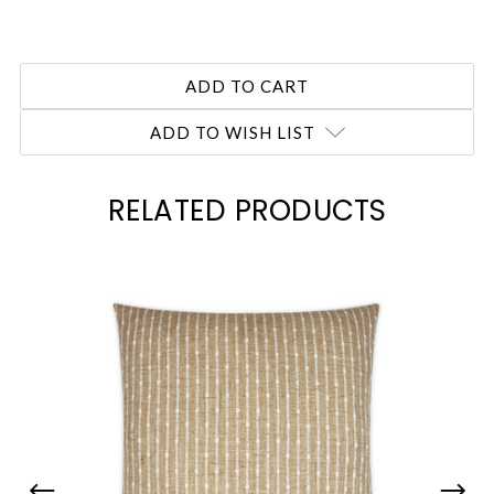
ADD TO WISH LIST
RELATED PRODUCTS