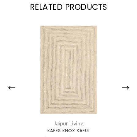
RELATED PRODUCTS
Jaipur Living
KAFES KNOX KAF01
AMBE