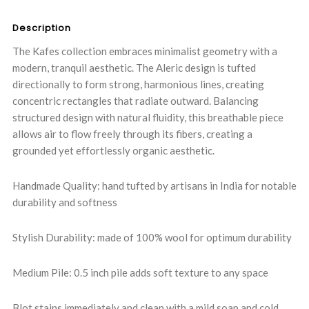
QUANTITY:
QUANTITY:
Description
The Kafes collection embraces minimalist geometry with a
modern, tranquil aesthetic. The Aleric design is tufted
directionally to form strong, harmonious lines, creating
concentric rectangles that radiate outward. Balancing
structured design with natural fluidity, this breathable piece
allows air to flow freely through its fibers, creating a
grounded yet effortlessly organic aesthetic.
Handmade Quality: hand tufted by artisans in India for notable
durability and softness
Stylish Durability: made of 100% wool for optimum durability
Medium Pile: 0.5 inch pile adds soft texture to any space
Blot stains immediately and clean with a mild soap and cold