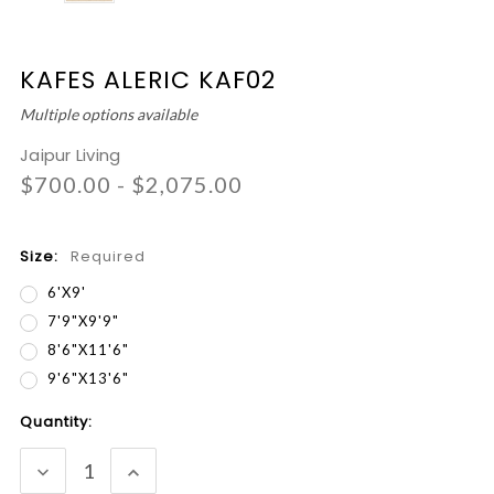
KAFES ALERIC KAF02
Multiple options available
Jaipur Living
$700.00 - $2,075.00
Size:
Required
6'x9'
7'9"x9'9"
8'6"x11'6"
9'6"x13'6"
Current
Quantity:
Stock:
DECREASE
INCREASE