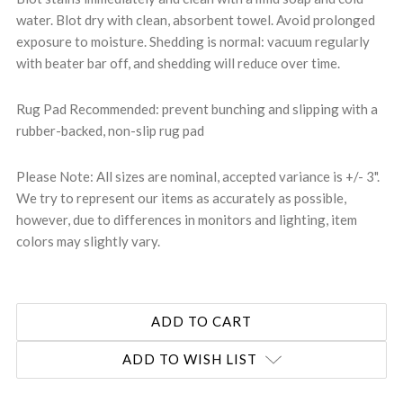
water. Blot dry with clean, absorbent towel. Avoid prolonged
exposure to moisture. Shedding is normal: vacuum regularly
with beater bar off, and shedding will reduce over time.
Rug Pad Recommended: prevent bunching and slipping with a
rubber-backed, non-slip rug pad
Please Note: All sizes are nominal, accepted variance is +/- 3".
We try to represent our items as accurately as possible,
however, due to differences in monitors and lighting, item
colors may slightly vary.
ADD TO WISH LIST