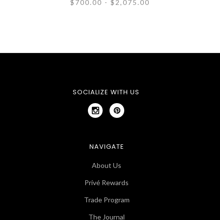
$700.00 - $2,075.00
SOCIALIZE WITH US
NAVIGATE
About Us
Privé Rewards
Trade Program
The Journal