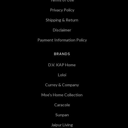
Privacy Policy
Shipping & Return
Disclaimer
Payment Information Policy
BRANDS
D.V. KAP Home
Loloi
Currey & Company
Moe's Home Collection
Caracole
Sunpan
Jaipur Living