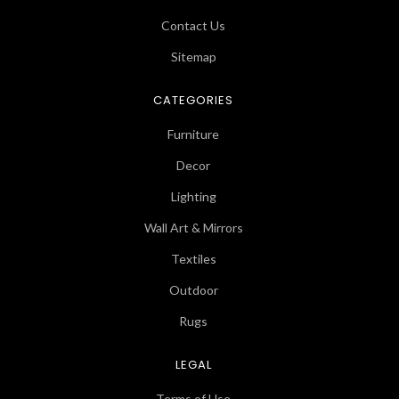
Contact Us
Sitemap
CATEGORIES
Furniture
Decor
Lighting
Wall Art & Mirrors
Textiles
Outdoor
Rugs
LEGAL
Terms of Use