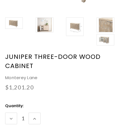
JUNIPER THREE-DOOR WOOD
CABINET
Monterey Lane
$1,201.20
Current
Quantity:
Stock:
DECREASE
INCREASE
QUANTITY:
QUANTITY: