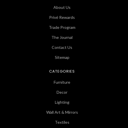
About Us
Privé Rewards
Trade Program
The Journal
Contact Us
Sitemap
CATEGORIES
Furniture
Decor
Lighting
Wall Art & Mirrors
Textiles