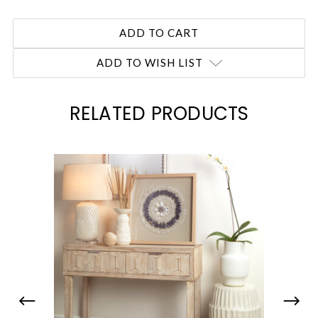
ADD TO WISH LIST
RELATED PRODUCTS