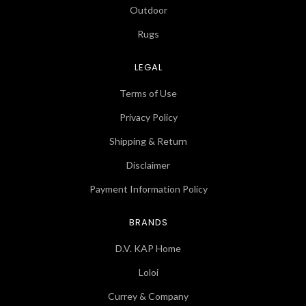
Outdoor
Rugs
LEGAL
Terms of Use
Privacy Policy
Shipping & Return
Disclaimer
Payment Information Policy
BRANDS
D.V. KAP Home
Loloi
Currey & Company