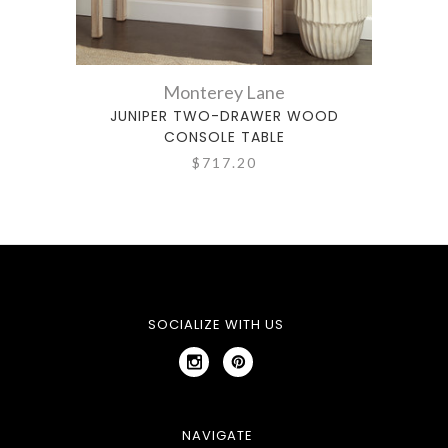
Monterey Lane
JUNIPER TWO-DRAWER WOOD
BR
CONSOLE TABLE
$717.20
SOCIALIZE WITH US
NAVIGATE