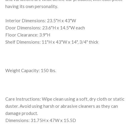
having its own personality.
Interior Dimensions: 23.5"H x 43"W
Door Dimensions: 23.6"H x 14.5"W each
Floor Clearance: 3.9"H
Shelf Dimensions: 11"H x 43"W x 14", 3/4" thick
Weight Capacity: 150 lbs.
Care Instructions: Wipe clean using a soft, dry cloth or static
duster. Avoid using harsh or abrasive cleaners as they can
damage product.
Dimensions: 31.75H x 47W x 15.5D