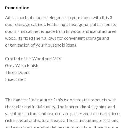
Description
Add a touch of modern elegance to your home with this 3-
door storage cabinet. Featuring a hexagonal pattern on its
doors, this cabinet is made from fir wood and manufactured
wood. Its fixed shelf allows for convenient storage and
organization of your household items.
Crafted of Fir Wood and MDF
Grey Wash Finish
Three Doors
Fixed Shelf
The handcrafted nature of this wood creates products with
character and individuality. The inherent knots, grains, and
variations in tone and texture, are preserved, to create pieces
rich in detail and natural beauty. These unique imperfections
and variations are what define our products, with each piece