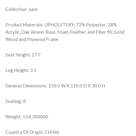
Collection: June
Product Materials: UPHOLSTERY: 72% Polyester, 28%
Acrylic, Oak Veneer Base, Foam, Feather, and Fiber fill, Solid
Wood and Plywood Frame
Seat Height: 17.7
Leg Height: 3.5
General Dimensions: 150.0 W X 110.0 D X 30.0 H
Seating: 8
Weight: 554.300000
Country Of Origin: CHINA