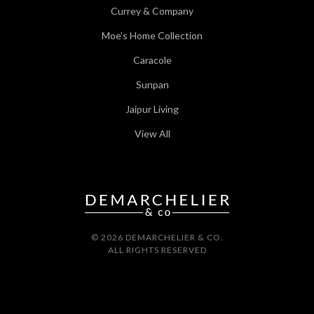
Currey & Company
Moe's Home Collection
Caracole
Sunpan
Jaipur Living
View All
© 2026 DEMARCHELIER & CO.
ALL RIGHTS RESERVED