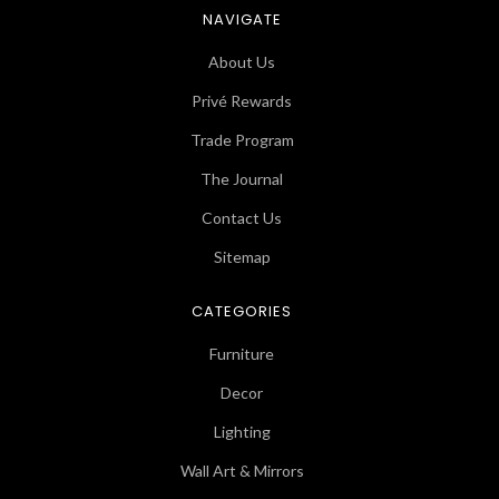
NAVIGATE
About Us
Privé Rewards
Trade Program
The Journal
Contact Us
Sitemap
CATEGORIES
Furniture
Decor
Lighting
Wall Art & Mirrors