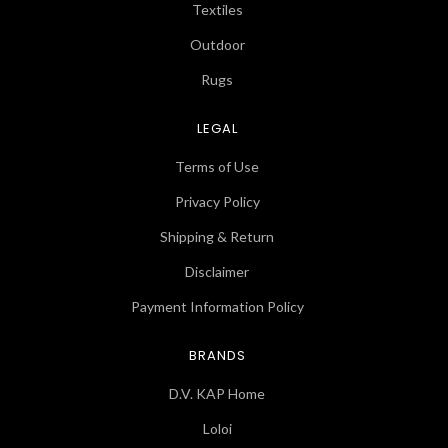
Textiles
Outdoor
Rugs
LEGAL
Terms of Use
Privacy Policy
Shipping & Return
Disclaimer
Payment Information Policy
BRANDS
D.V. KAP Home
Loloi