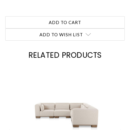
ADD TO WISH LIST
RELATED PRODUCTS