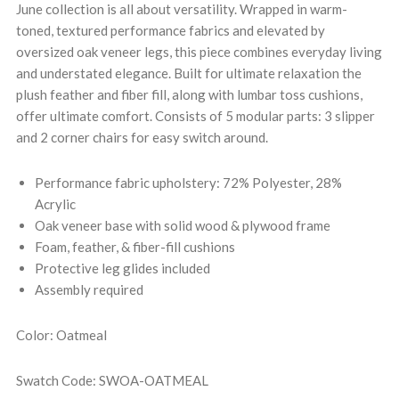
June collection is all about versatility. Wrapped in warm-
toned, textured performance fabrics and elevated by
oversized oak veneer legs, this piece combines everyday living
and understated elegance. Built for ultimate relaxation the
plush feather and fiber fill, along with lumbar toss cushions,
offer ultimate comfort. Consists of 5 modular parts: 3 slipper
and 2 corner chairs for easy switch around.
Performance fabric upholstery: 72% Polyester, 28%
Acrylic
Oak veneer base with solid wood & plywood frame
Foam, feather, & fiber-fill cushions
Protective leg glides included
Assembly required
Color: Oatmeal
Swatch Code: SWOA-OATMEAL