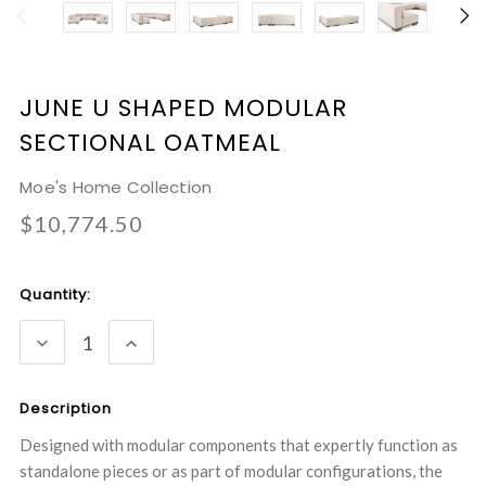
JUNE U SHAPED MODULAR
SECTIONAL OATMEAL
Moe's Home Collection
$10,774.50
Current
Quantity:
Stock:
DECREASE
INCREASE
QUANTITY:
QUANTITY:
Description
Designed with modular components that expertly function as
standalone pieces or as part of modular configurations, the