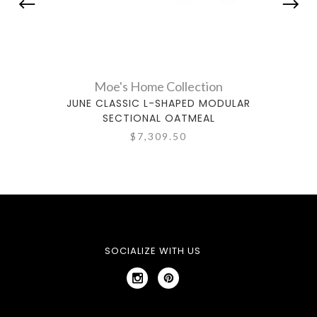
Moe's Home Collection
JUNE CLASSIC L-SHAPED MODULAR
JUNE
SECTIONAL OATMEAL
$7,309.50
SOCIALIZE WITH US