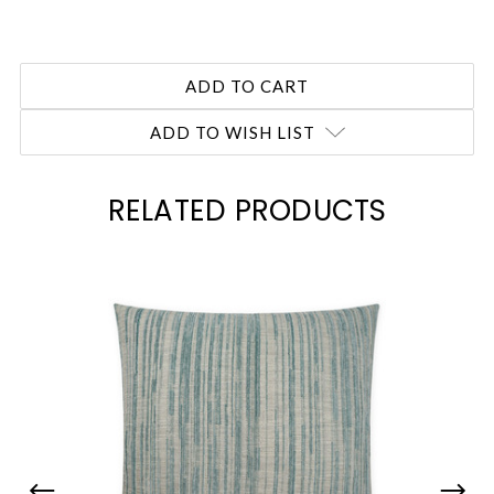
ADD TO WISH LIST
RELATED PRODUCTS