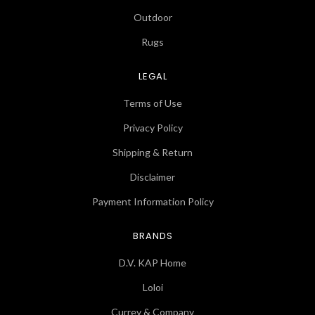
Outdoor
Rugs
LEGAL
Terms of Use
Privacy Policy
Shipping & Return
Disclaimer
Payment Information Policy
BRANDS
D.V. KAP Home
Loloi
Currey & Company