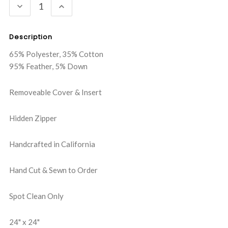
DECREASE
INCREASE
QUANTITY:
QUANTITY:
Description
65% Polyester, 35% Cotton
95% Feather, 5% Down
Removeable Cover & Insert
Hidden Zipper
Handcrafted in California
Hand Cut & Sewn to Order
Spot Clean Only
24" x 24"