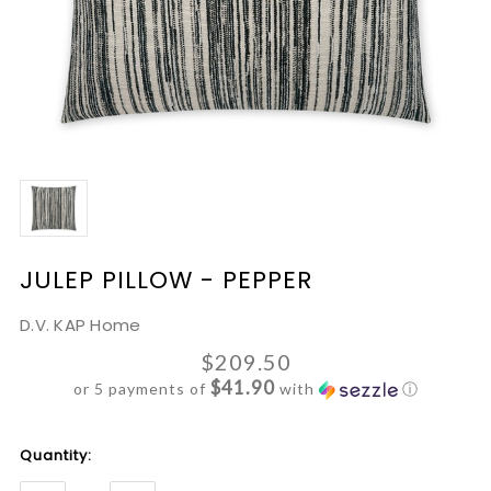
JULEP PILLOW - PEPPER
D.V. KAP Home
$209.50
$41.90
or 5 payments of
with
ⓘ
Current
Quantity:
Stock: