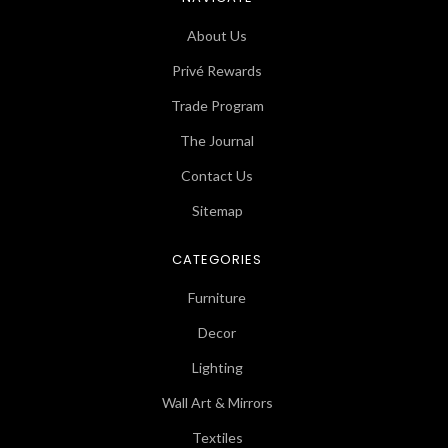
About Us
Privé Rewards
Trade Program
The Journal
Contact Us
Sitemap
CATEGORIES
Furniture
Decor
Lighting
Wall Art & Mirrors
Textiles