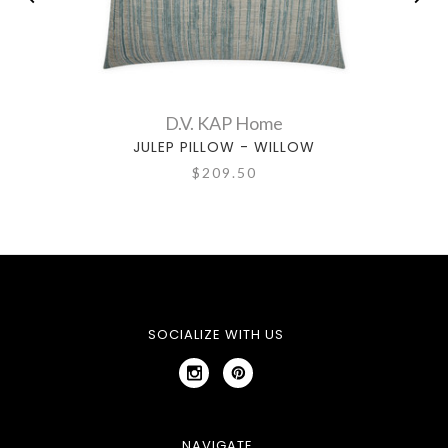
D.V. KAP Home
JULEP PILLOW - WILLOW
$209.50
SOCIALIZE WITH US
NAVIGATE