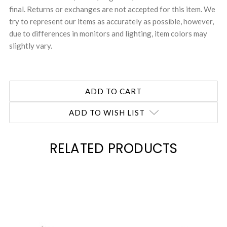
final. Returns or exchanges are not accepted for this item. We
try to represent our items as accurately as possible, however,
due to differences in monitors and lighting, item colors may
slightly vary.
ADD TO WISH LIST
RELATED PRODUCTS