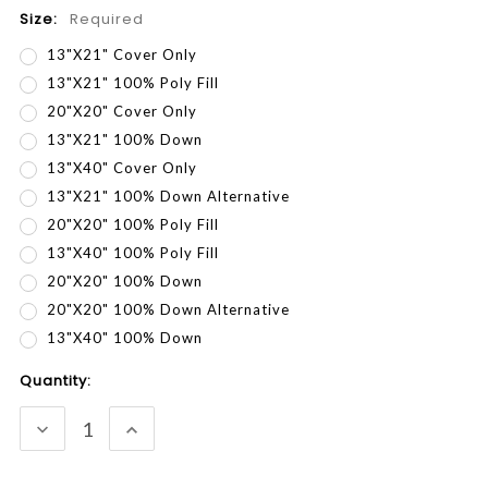
Size:
Required
13"x21" Cover Only
13"x21" 100% Poly Fill
20"x20" Cover Only
13"x21" 100% Down
13"x40" Cover Only
13"x21" 100% Down Alternative
20"x20" 100% Poly Fill
13"x40" 100% Poly Fill
20"x20" 100% Down
20"x20" 100% Down Alternative
13"x40" 100% Down
Current
Quantity:
Stock:
DECREASE
INCREASE
QUANTITY:
QUANTITY: