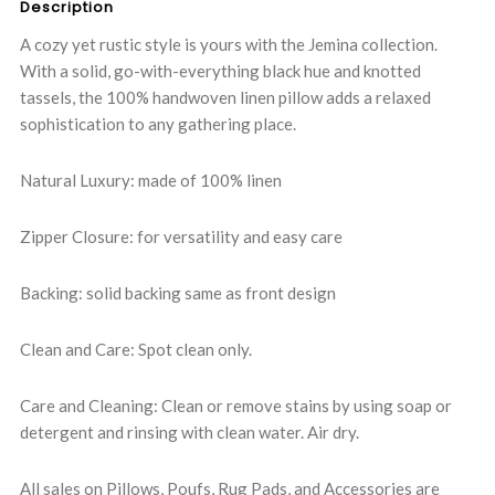
Description
A cozy yet rustic style is yours with the Jemina collection.
With a solid, go-with-everything black hue and knotted
tassels, the 100% handwoven linen pillow adds a relaxed
sophistication to any gathering place.
Natural Luxury: made of 100% linen
Zipper Closure: for versatility and easy care
Backing: solid backing same as front design
Clean and Care: Spot clean only.
Care and Cleaning: Clean or remove stains by using soap or
detergent and rinsing with clean water. Air dry.
All sales on Pillows, Poufs, Rug Pads, and Accessories are