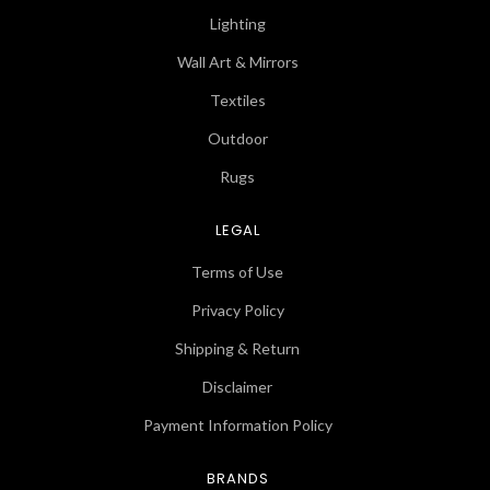
Lighting
Wall Art & Mirrors
Textiles
Outdoor
Rugs
LEGAL
Terms of Use
Privacy Policy
Shipping & Return
Disclaimer
Payment Information Policy
BRANDS