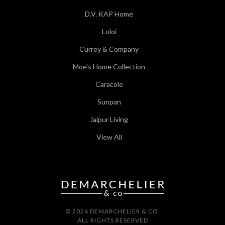
D.V. KAP Home
Loloi
Currey & Company
Moe's Home Collection
Caracole
Sunpan
Jaipur Living
View All
© 2026 DEMARCHELIER & CO.
ALL RIGHTS RESERVED