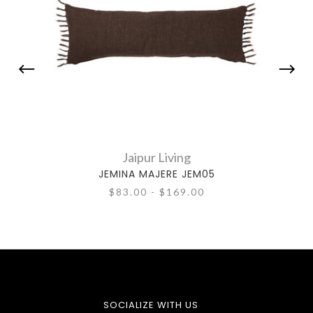
Jaipur Living
JEMINA MAJERE JEM05
$83.00 - $169.00
SOCIALIZE WITH US