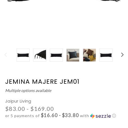
JEMINA MAJERE JEM01
Multiple options available
Jaipur Living
$83.00 - $169.00
$16.60 - $33.80
or 5 payments of
with
ⓘ