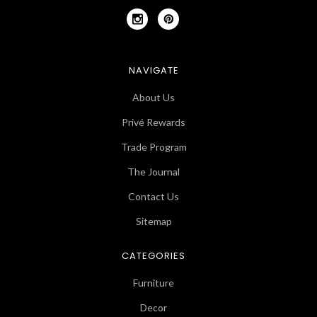
NAVIGATE
About Us
Privé Rewards
Trade Program
The Journal
Contact Us
Sitemap
CATEGORIES
Furniture
Decor