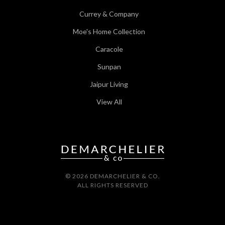
Currey & Company
Moe's Home Collection
Caracole
Sunpan
Jaipur Living
View All
© 2026 DEMARCHELIER & CO.
ALL RIGHTS RESERVED