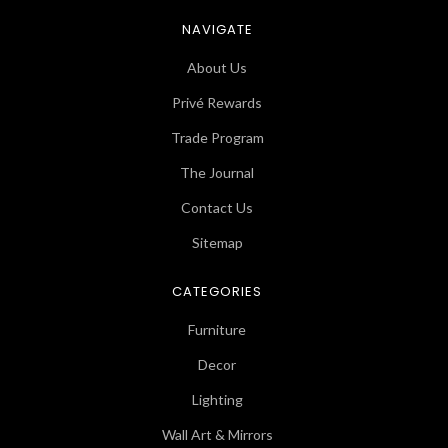
NAVIGATE
About Us
Privé Rewards
Trade Program
The Journal
Contact Us
Sitemap
CATEGORIES
Furniture
Decor
Lighting
Wall Art & Mirrors