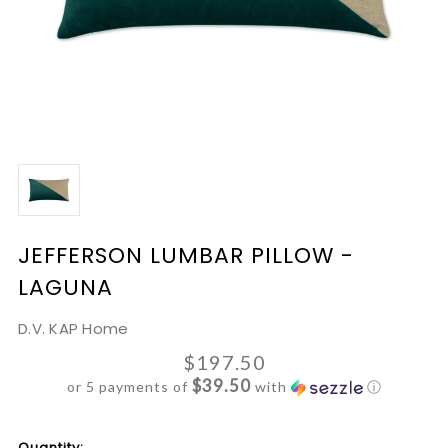
JEFFERSON LUMBAR PILLOW -
LAGUNA
D.V. KAP Home
$197.50
$39.50
or 5 payments of
with
ⓘ
Current
Quantity: