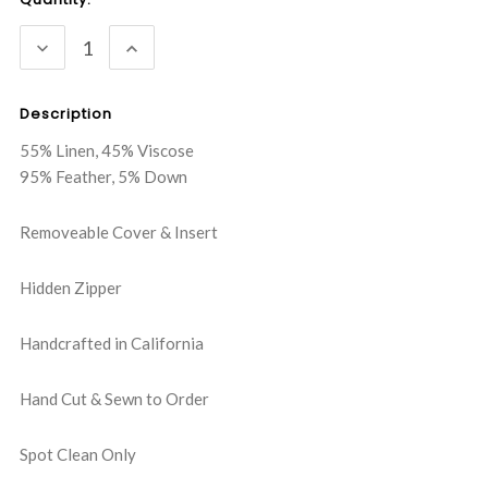
Stock:
DECREASE
INCREASE
QUANTITY:
QUANTITY:
Description
55% Linen, 45% Viscose
95% Feather, 5% Down
Removeable Cover & Insert
Hidden Zipper
Handcrafted in California
Hand Cut & Sewn to Order
Spot Clean Only