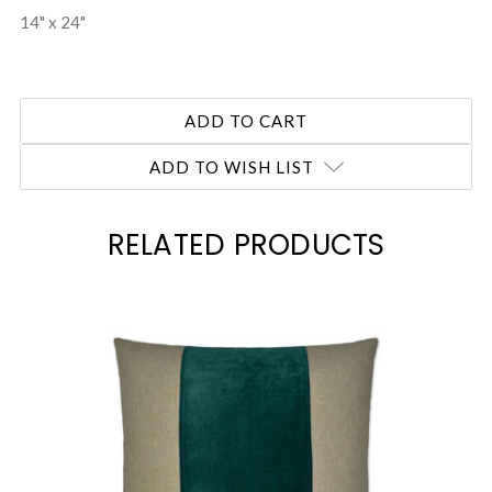
14" x 24"
ADD TO WISH LIST
RELATED PRODUCTS