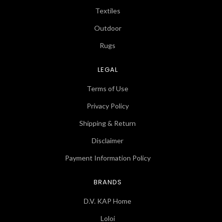
Textiles
Outdoor
Rugs
LEGAL
Terms of Use
Privacy Policy
Shipping & Return
Disclaimer
Payment Information Policy
BRANDS
D.V. KAP Home
Loloi