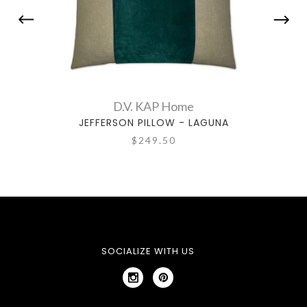
D.V. KAP Home
JEFFERSON PILLOW - LAGUNA
JEFF
$249.50
SOCIALIZE WITH US