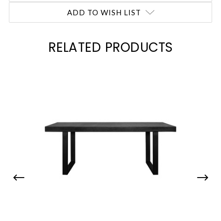
ADD TO WISH LIST
RELATED PRODUCTS