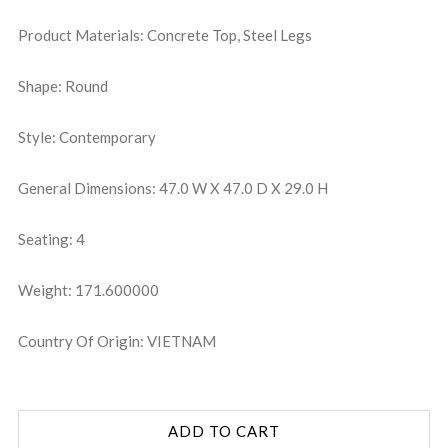
Product Materials: Concrete Top, Steel Legs
Shape: Round
Style: Contemporary
General Dimensions: 47.0 W X 47.0 D X 29.0 H
Seating: 4
Weight: 171.600000
Country Of Origin: VIETNAM