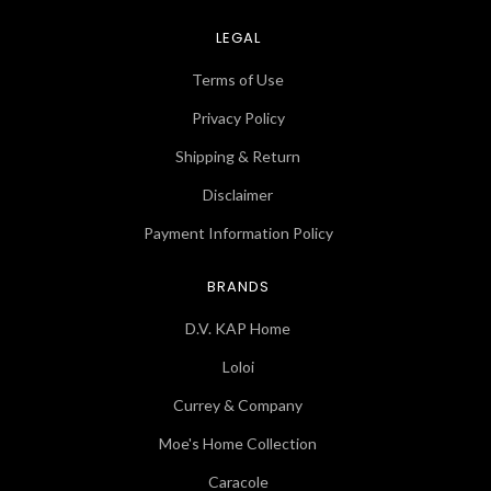
LEGAL
Terms of Use
Privacy Policy
Shipping & Return
Disclaimer
Payment Information Policy
BRANDS
D.V. KAP Home
Loloi
Currey & Company
Moe's Home Collection
Caracole