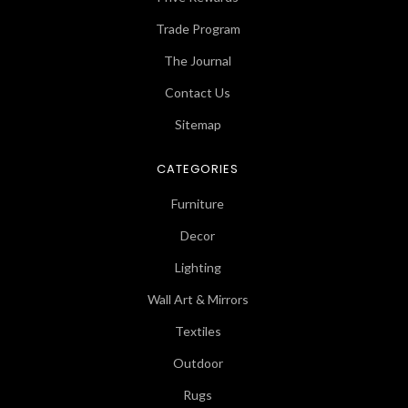
Trade Program
The Journal
Contact Us
Sitemap
CATEGORIES
Furniture
Decor
Lighting
Wall Art & Mirrors
Textiles
Outdoor
Rugs