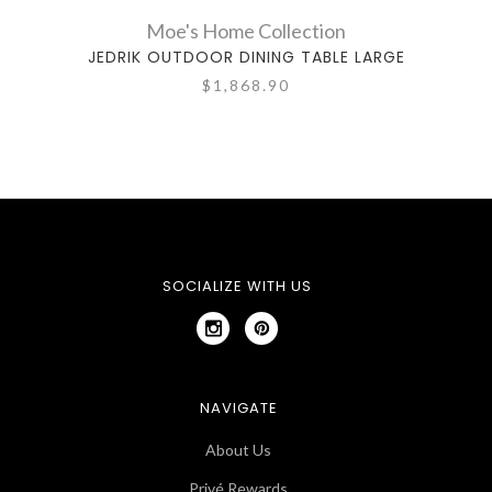
Moe's Home Collection
JEDRIK OUTDOOR DINING TABLE LARGE
DELTA
$1,868.90
SOCIALIZE WITH US
NAVIGATE
About Us
Privé Rewards