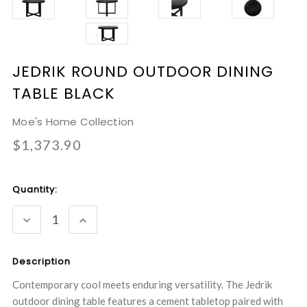
JEDRIK ROUND OUTDOOR DINING
TABLE BLACK
Moe's Home Collection
$1,373.90
Current
Quantity:
Stock:
DECREASE
INCREASE
QUANTITY:
QUANTITY:
Description
Contemporary cool meets enduring versatility. The Jedrik
outdoor dining table features a cement tabletop paired with