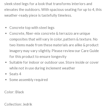
sleek steel legs for a look that transforms interiors and
elevates the outdoors. With spacious seating for up to 4, this
weather-ready piece is tastefully timeless.
Concrete top with steel legs
Concrete, fiber-mix concrete & terrazzo are unique
composites that will vary in color, pattern & texture. No
two items made from these materials are alike & product
imagery may vary slightly. Please review our Care Guide
for this product to ensure longevity
Suitable for indoor or outdoor use. Store inside or cover
while not in use during inclement weather
Seats 4
Some assembly required
Color: Black
Collection: Jedrik