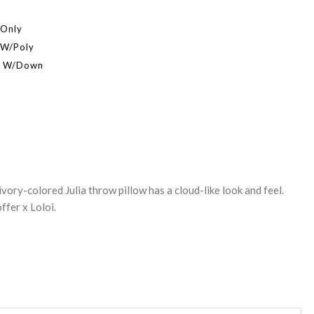
 Only
 W/Poly
er W/Down
REASE
NTITY:
ivory-colored Julia throw pillow has a cloud-like look and feel.
ffer x Loloi.