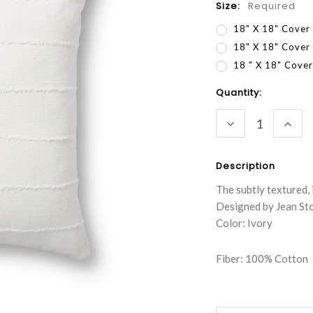
Size:
Required
18" X 18" Cover
18" X 18" Cover
18 " X 18" Cov
Current
Quantity:
Stock:
DECREASE
INC
QUANTITY:
QUA
Description
The subtly textured, 
Designed by Jean Sto
Color: Ivory
Fiber: 100% Cotton