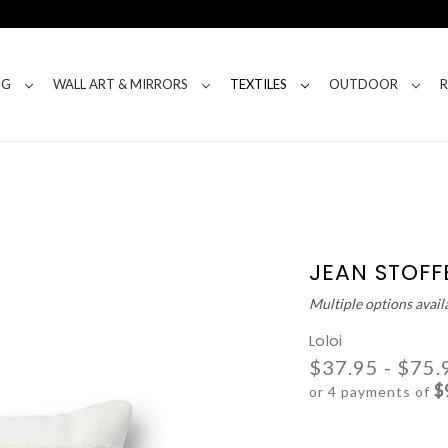
NG
WALL ART & MIRRORS
TEXTILES
OUTDOOR
JEAN STOFFE
Multiple options avail
Loloi
$37.95 - $75.
$
or 4 payments of