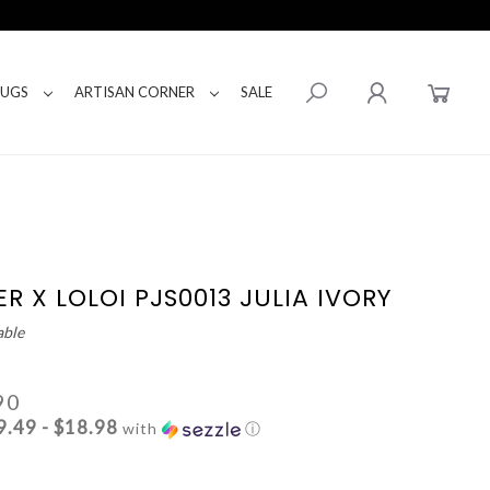
RUGS
ARTISAN CORNER
SALE
R X LOLOI PJS0013 JULIA IVORY
able
90
9.49 - $18.98
with
ⓘ