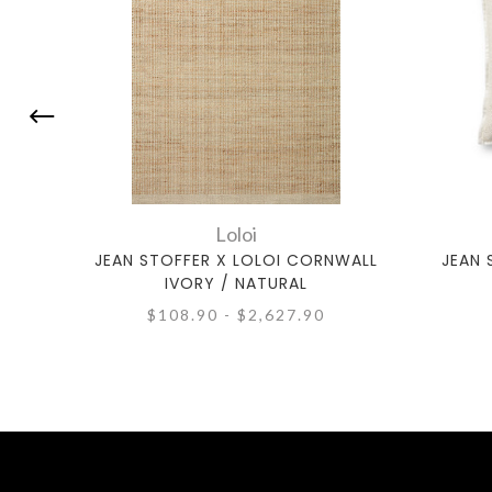
Loloi
JEAN STOFFER X LOLOI CORNWALL
JEAN 
IVORY / NATURAL
$108.90 - $2,627.90