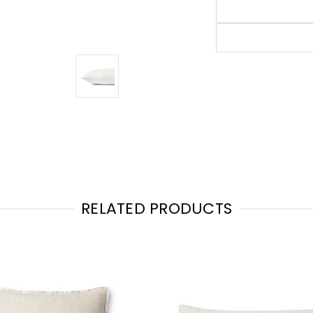
RELATED PRODUCTS