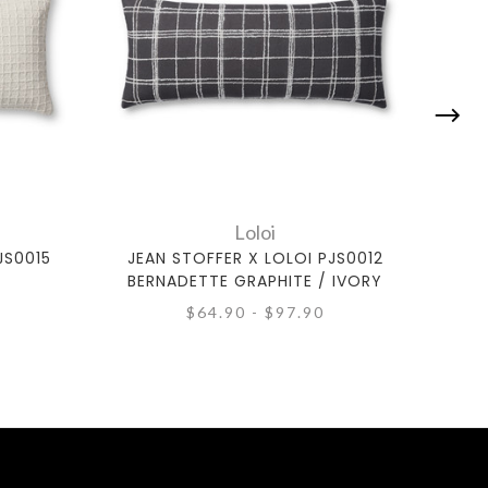
Loloi
JS0015
JEAN STOFFER X LOLOI PJS0012
JEA
BERNADETTE GRAPHITE / IVORY
$64.90 - $97.90