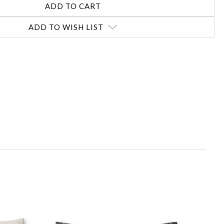
ADD TO WISH LIST