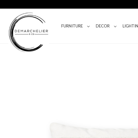
FURNITURE
DECOR
LIGHTI