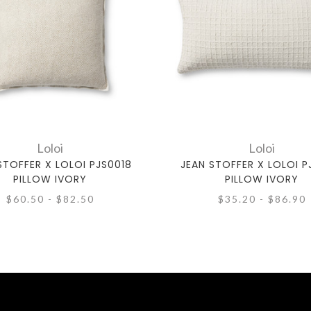
Loloi
Loloi
STOFFER X LOLOI PJS0018
JEAN STOFFER X LOLOI P
PILLOW IVORY
PILLOW IVORY
$60.50 - $82.50
$35.20 - $86.90