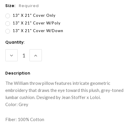
Size:
Required
13" X 21" Cover Only
13" X 21" Cover W/Poly
13" X 21" Cover W/Down
Current
Quantity:
Stock:
DECREASE
INCREASE
QUANTITY:
QUANTITY:
Description
The William throw pillow features intricate geometric
embroidery that draws the eye toward this plush, grey-toned
lumbar cushion. Designed by Jean Stoffer x Loloi.
Color: Grey
Fiber: 100% Cotton