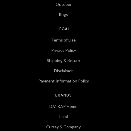
Outdoor
Rugs
LEGAL
Terms of Use
Privacy Policy
Shipping & Return
Disclaimer
Payment Information Policy
BRANDS
D.V. KAP Home
Loloi
Currey & Company