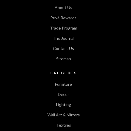
About Us
Privé Rewards
Trade Program
The Journal
Contact Us
Sitemap
CATEGORIES
Furniture
Decor
Lighting
Wall Art & Mirrors
Textiles