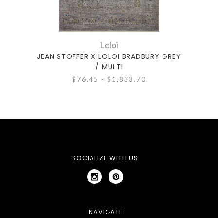
Loloi
JEAN STOFFER X LOLOI BRADBURY GREY
JEAN
/ MULTI
$76.45 - $1,833.70
SOCIALIZE WITH US
NAVIGATE