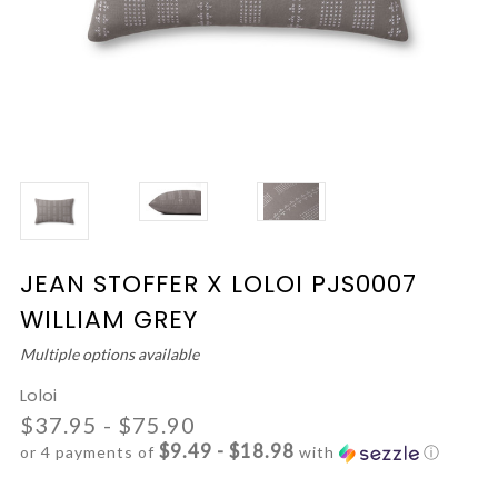
JEAN STOFFER X LOLOI PJS0007
WILLIAM GREY
Multiple options available
Loloi
$37.95 - $75.90
$9.49 - $18.98
or 4 payments of
with
ⓘ