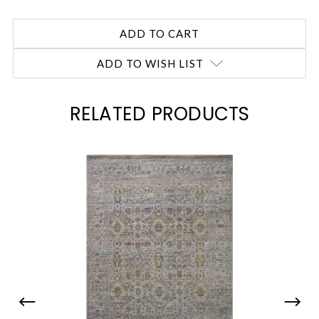
ADD TO WISH LIST
RELATED PRODUCTS