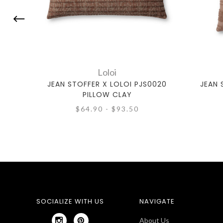
Loloi
JEAN STOFFER X LOLOI PJS0020
JEAN 
PILLOW CLAY
$64.90 - $93.50
SOCIALIZE WITH US
NAVIGATE
About Us