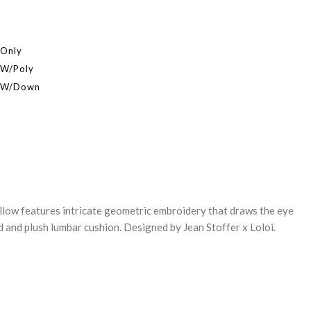
 Only
 W/Poly
r W/Down
REASE
NTITY:
llow features intricate geometric embroidery that draws the eye
d and plush lumbar cushion. Designed by Jean Stoffer x Loloi.