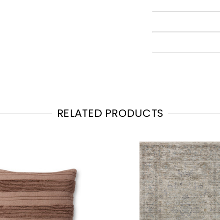
RELATED PRODUCTS