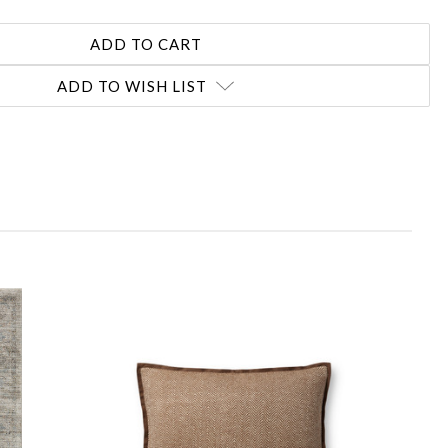
ADD TO WISH LIST