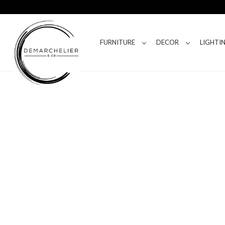
FURNITURE
DECOR
LIGHTI