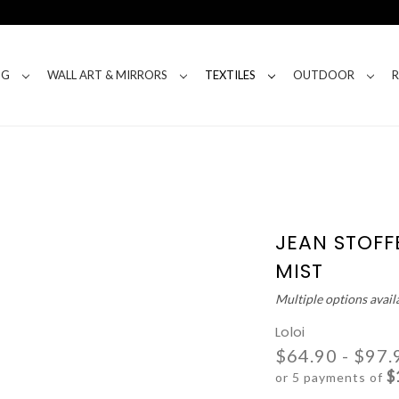
NG
WALL ART & MIRRORS
TEXTILES
OUTDOOR
JEAN STOFF
MIST
Multiple options avail
Loloi
$64.90 - $97.
$
or 5 payments of