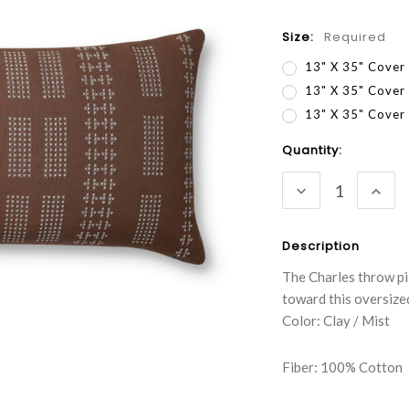
Size:
Required
13" X 35" Cover
13" X 35" Cover
13" X 35" Cove
Current
Quantity:
Stock:
DECREASE
INC
QUANTITY:
QUA
Description
The Charles throw pi
toward this oversize
Color: Clay / Mist
Fiber: 100% Cotton