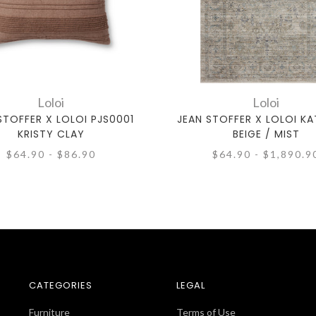
Loloi
Loloi
STOFFER X LOLOI PJS0001
JEAN STOFFER X LOLOI KA
KRISTY CLAY
BEIGE / MIST
$64.90 - $86.90
$64.90 - $1,890.9
CATEGORIES
LEGAL
Furniture
Terms of Use