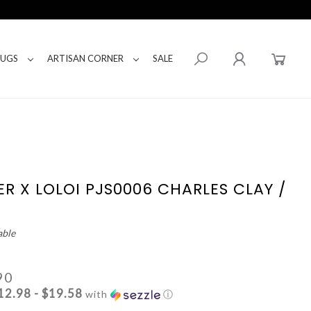
RUGS
ARTISAN CORNER
SALE
ER X LOLOI PJS0006 CHARLES CLAY /
able
90
12.98 - $19.58
with
ⓘ