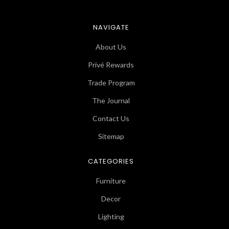
NAVIGATE
About Us
Privé Rewards
Trade Program
The Journal
Contact Us
Sitemap
CATEGORIES
Furniture
Decor
Lighting