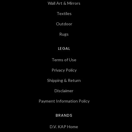
Wall Art & Mirrors
Textiles
Outdoor
Rugs
LEGAL
Terms of Use
Privacy Policy
Shipping & Return
Disclaimer
Payment Information Policy
BRANDS
D.V. KAP Home