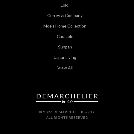
Loloi
Currey & Company
Moe's Home Collection
Caracole
Sunpan
Jaipur Living
View All
© 2026 DEMARCHELIER & CO.
ALL RIGHTS RESERVED