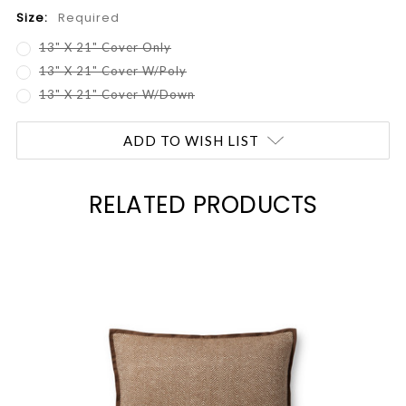
Size:
Required
13" X 21" Cover Only
13" X 21" Cover W/Poly
13" X 21" Cover W/Down
Current
ADD TO WISH LIST
Stock:
RELATED PRODUCTS