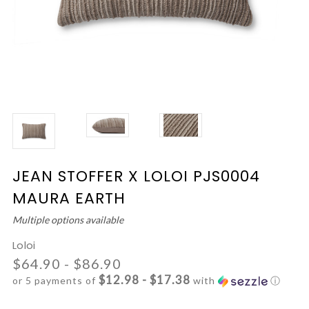
JEAN STOFFER X LOLOI PJS0004
MAURA EARTH
Multiple options available
Loloi
$64.90 - $86.90
$12.98 - $17.38
or 5 payments of
with
ⓘ