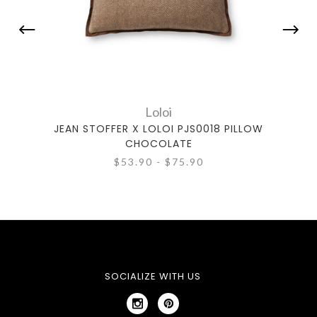
Loloi
JEAN STOFFER X LOLOI PJS0018 PILLOW
JE
CHOCOLATE
$53.90 - $75.90
SOCIALIZE WITH US