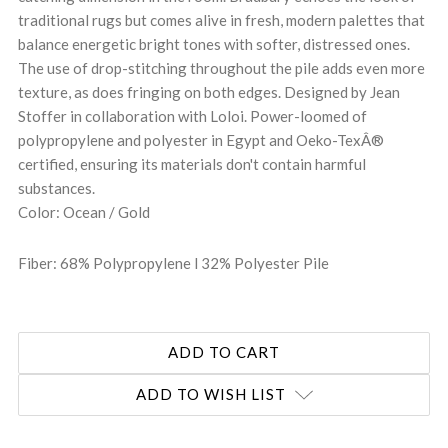
traditional rugs but comes alive in fresh, modern palettes that
balance energetic bright tones with softer, distressed ones.
The use of drop-stitching throughout the pile adds even more
texture, as does fringing on both edges. Designed by Jean
Stoffer in collaboration with Loloi. Power-loomed of
polypropylene and polyester in Egypt and Oeko-TexÂ®
certified, ensuring its materials don't contain harmful
substances.
Color: Ocean / Gold
Fiber: 68% Polypropylene l 32% Polyester Pile
ADD TO WISH LIST