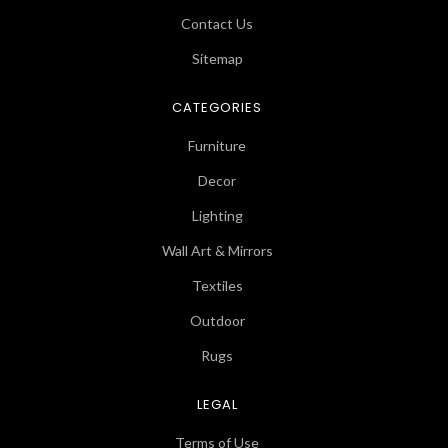
Contact Us
Sitemap
CATEGORIES
Furniture
Decor
Lighting
Wall Art & Mirrors
Textiles
Outdoor
Rugs
LEGAL
Terms of Use