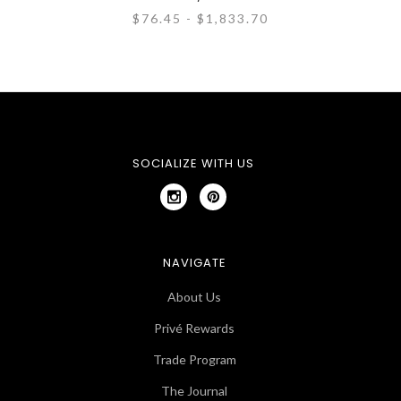
$76.45 - $1,833.70
SOCIALIZE WITH US
NAVIGATE
About Us
Privé Rewards
Trade Program
The Journal