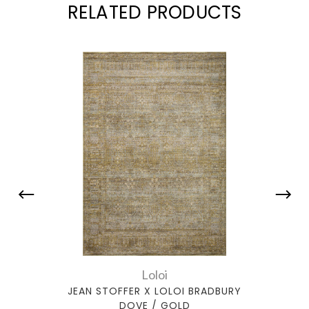
RELATED PRODUCTS
Loloi
JEAN STOFFER X LOLOI BRADBURY
JEA
DOVE / GOLD