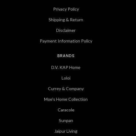
Privacy Policy
Shipping & Return
Disclaimer
Payment Information Policy
BRANDS
D.V. KAP Home
Loloi
Currey & Company
Moe's Home Collection
Caracole
Sunpan
Jaipur Living