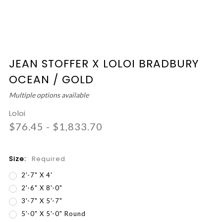
JEAN STOFFER X LOLOI BRADBURY
OCEAN / GOLD
Multiple options available
Loloi
$76.45 - $1,833.70
Size:
Required
2'-7" X 4'
2'-6" X 8'-0"
3'-7" X 5'-7"
5'-0" X 5'-0" Round