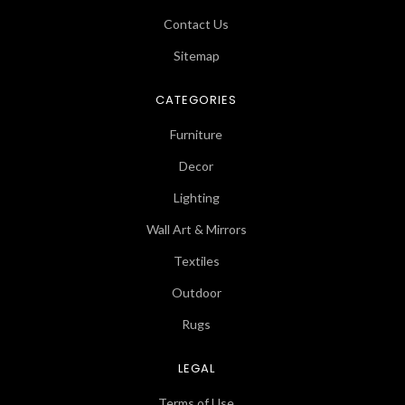
Contact Us
Sitemap
CATEGORIES
Furniture
Decor
Lighting
Wall Art & Mirrors
Textiles
Outdoor
Rugs
LEGAL
Terms of Use