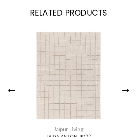
RELATED PRODUCTS
Jaipur Living
JAIDA ANTON JID22