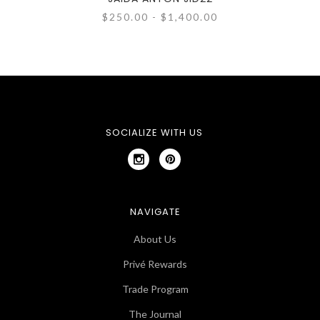
$250.00 - $1,400.00
SOCIALIZE WITH US
NAVIGATE
About Us
Privé Rewards
Trade Program
The Journal