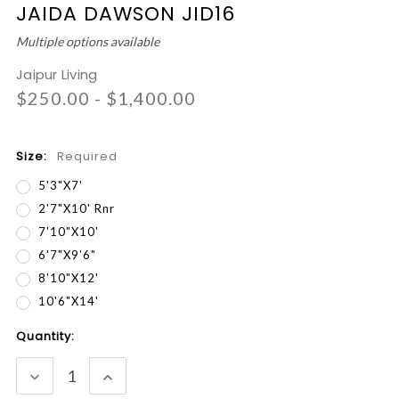
JAIDA DAWSON JID16
Multiple options available
Jaipur Living
$250.00 - $1,400.00
Size:
Required
5'3"x7'
2'7"x10' Rnr
7'10"x10'
6'7"x9'6"
8'10"x12'
10'6"x14'
Current
Quantity:
Stock:
DECREASE
INCREASE
QUANTITY:
QUANTITY: