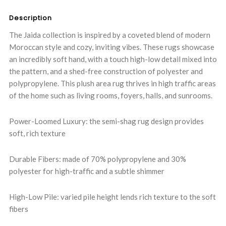
Description
The Jaida collection is inspired by a coveted blend of modern
Moroccan style and cozy, inviting vibes. These rugs showcase
an incredibly soft hand, with a touch high-low detail mixed into
the pattern, and a shed-free construction of polyester and
polypropylene. This plush area rug thrives in high traffic areas
of the home such as living rooms, foyers, halls, and sunrooms.
Power-Loomed Luxury: the semi-shag rug design provides
soft, rich texture
Durable Fibers: made of 70% polypropylene and 30%
polyester for high-traffic and a subtle shimmer
High-Low Pile: varied pile height lends rich texture to the soft
fibers