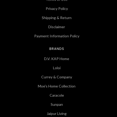
Privacy Policy
Shipping & Return
Disclaimer
Payment Information Policy
BRANDS
D.V. KAP Home
Loloi
Currey & Company
Moe's Home Collection
Caracole
Sunpan
Jaipur Living