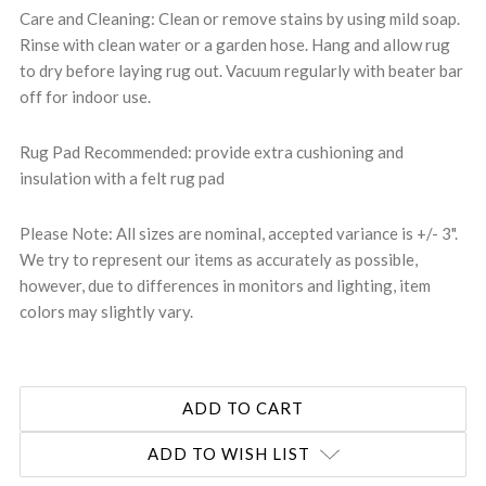
Care and Cleaning: Clean or remove stains by using mild soap.
Rinse with clean water or a garden hose. Hang and allow rug
to dry before laying rug out. Vacuum regularly with beater bar
off for indoor use.
Rug Pad Recommended: provide extra cushioning and
insulation with a felt rug pad
Please Note: All sizes are nominal, accepted variance is +/- 3".
We try to represent our items as accurately as possible,
however, due to differences in monitors and lighting, item
colors may slightly vary.
ADD TO WISH LIST