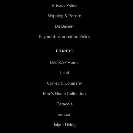
Privacy Policy
Shipping & Return
Disclaimer
Payment Information Policy
BRANDS
D.V. KAP Home
Loloi
Currey & Company
Moe's Home Collection
Caracole
Sunpan
Jaipur Living