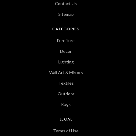
Contact Us
Sitemap
CATEGORIES
Furniture
Decor
Lighting
Wall Art & Mirrors
Textiles
Outdoor
Rugs
LEGAL
Terms of Use