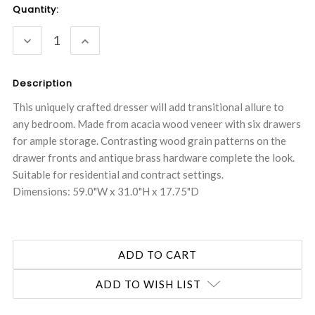
Current
Quantity:
Stock:
DECREASE
INCREASE
QUANTITY:
QUANTITY:
Description
This uniquely crafted dresser will add transitional allure to
any bedroom. Made from acacia wood veneer with six drawers
for ample storage. Contrasting wood grain patterns on the
drawer fronts and antique brass hardware complete the look.
Suitable for residential and contract settings.
Dimensions: 59.0"W x 31.0"H x 17.75"D
ADD TO WISH LIST