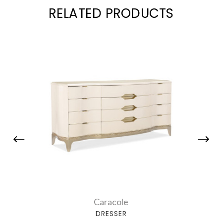
RELATED PRODUCTS
Caracole
DRESSER