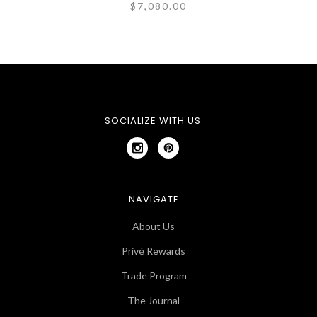
$7,080.00
SOCIALIZE WITH US
NAVIGATE
About Us
Privé Rewards
Trade Program
The Journal