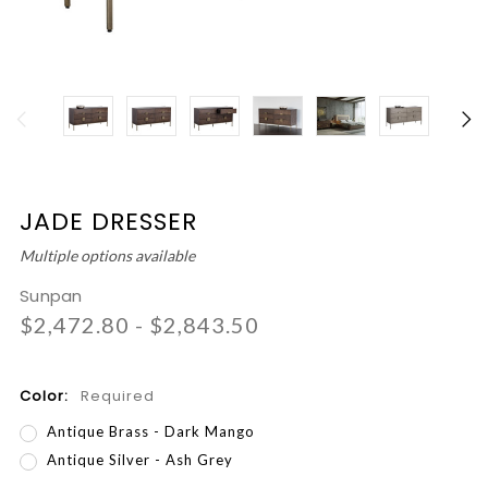
JADE DRESSER
Multiple options available
Sunpan
$2,472.80 - $2,843.50
Color:
Required
Antique Brass - Dark Mango
Antique Silver - Ash Grey