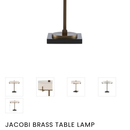
JACOBI BRASS TABLE LAMP