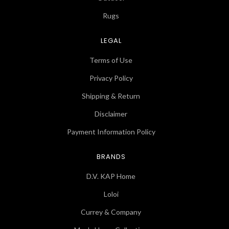
Rugs
LEGAL
Terms of Use
Privacy Policy
Shipping & Return
Disclaimer
Payment Information Policy
BRANDS
D.V. KAP Home
Loloi
Currey & Company