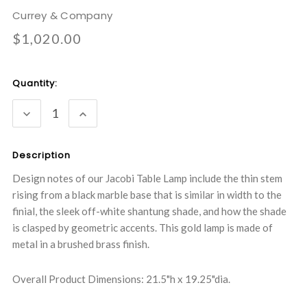
Currey & Company
$1,020.00
Current
Quantity:
Stock:
DECREASE
INCREASE
QUANTITY:
QUANTITY:
Description
Design notes of our Jacobi Table Lamp include the thin stem
rising from a black marble base that is similar in width to the
finial, the sleek off-white shantung shade, and how the shade
is clasped by geometric accents. This gold lamp is made of
metal in a brushed brass finish.
Overall Product Dimensions: 21.5"h x 19.25"dia.