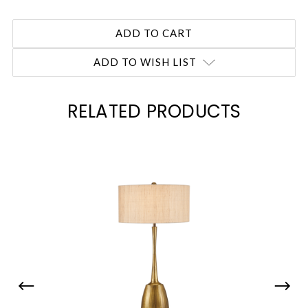
ADD TO WISH LIST
RELATED PRODUCTS