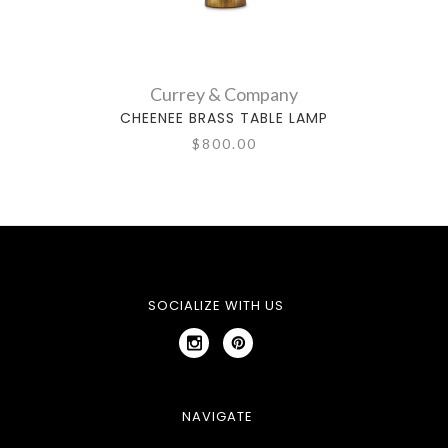
Currey & Company
CHEENEE BRASS TABLE LAMP
W
$800.00
SOCIALIZE WITH US
NAVIGATE