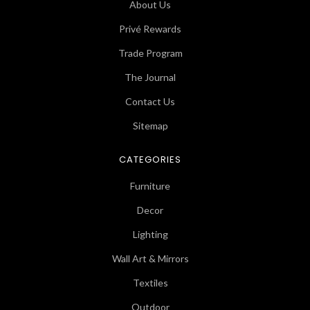
About Us
Privé Rewards
Trade Program
The Journal
Contact Us
Sitemap
CATEGORIES
Furniture
Decor
Lighting
Wall Art & Mirrors
Textiles
Outdoor