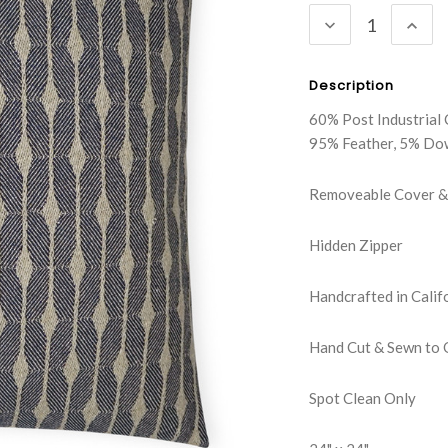
DECREASE
INC
QUANTITY:
QUA
Description
60% Post Industrial 
95% Feather, 5% Do
Removeable Cover & 
Hidden Zipper
Handcrafted in Calif
Hand Cut & Sewn to 
Spot Clean Only