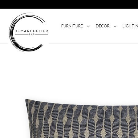
FURNITURE
DECOR
LIGHTI