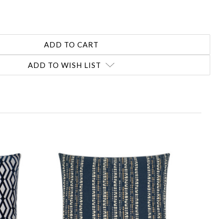
ADD TO WISH LIST