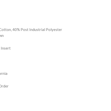
REASE
NTITY:
Cotton, 40% Post Industrial Polyester
wn
Insert
ornia
Order