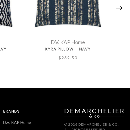
D.V. KAP Home
AVY
KYRA PILLOW - NAVY
$239.50
BRANDS
D.V. KAP Home
© 2026 DEMARCHELIER & CO.
ALL RIGHTS RESERVED