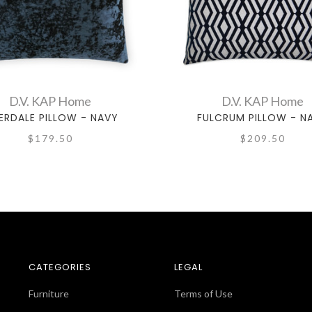
D.V. KAP Home
D.V. KAP Home
ERDALE PILLOW - NAVY
FULCRUM PILLOW - N
$179.50
$209.50
CATEGORIES
LEGAL
Furniture
Terms of Use