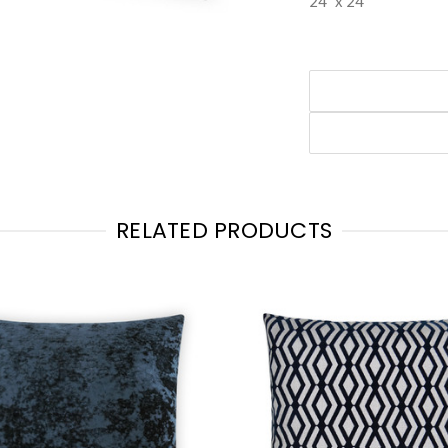
24" x 24"
RELATED PRODUCTS