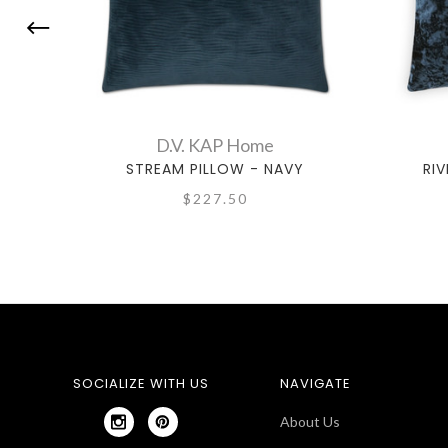
D.V. KAP Home
STREAM PILLOW - NAVY
RIV
$227.50
SOCIALIZE WITH US
NAVIGATE
About Us