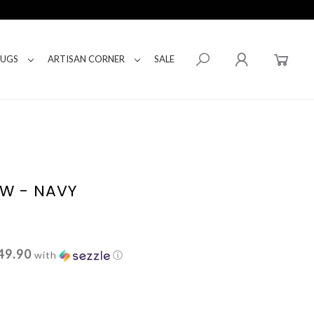
RUGS
ARTISAN CORNER
SALE
W - NAVY
49.90
with
ⓘ