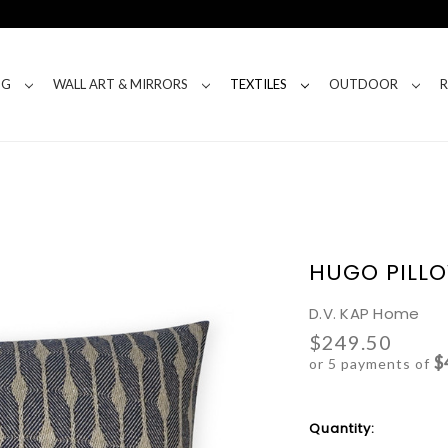
NG
WALL ART & MIRRORS
TEXTILES
OUTDOOR
HUGO PILLO
D.V. KAP Home
$249.50
$
or 5 payments of
Current
Quantity:
Stock: