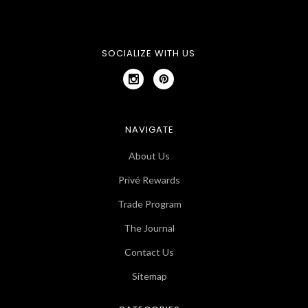
SOCIALIZE WITH US
NAVIGATE
About Us
Privé Rewards
Trade Program
The Journal
Contact Us
Sitemap