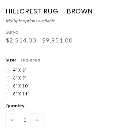
HILLCREST RUG - BROWN
Multiple options available
Surya
$2,514.00 - $9,951.00
Size:
Required
4' X 6'
6' X 9'
8' X 10'
8' X 11'
Current
Quantity:
Stock:
DECREASE
INCREASE
QUANTITY:
QUANTITY: