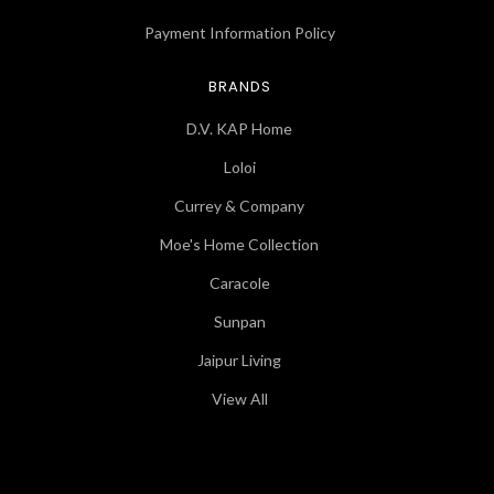
Payment Information Policy
BRANDS
D.V. KAP Home
Loloi
Currey & Company
Moe's Home Collection
Caracole
Sunpan
Jaipur Living
View All