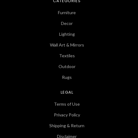
CATEGORIES
Furniture
Decor
Lighting
Wall Art & Mirrors
Textiles
Outdoor
Rugs
LEGAL
Terms of Use
Privacy Policy
Shipping & Return
Disclaimer