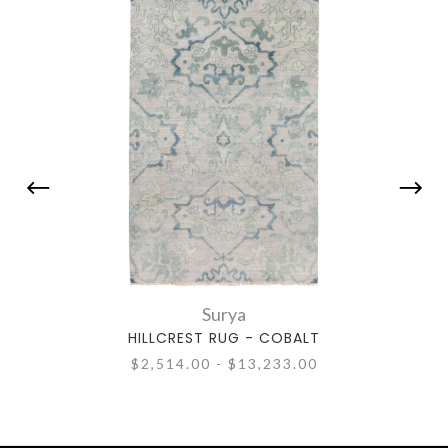
Surya
HILLCREST RUG - COBALT
$2,514.00 - $13,233.00