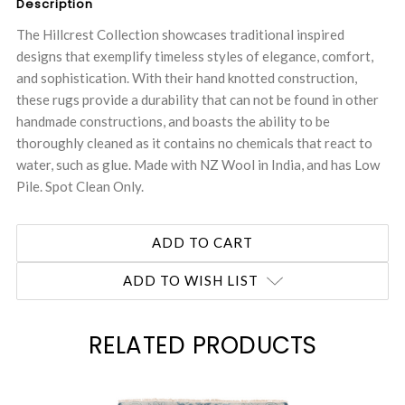
Description
The Hillcrest Collection showcases traditional inspired
designs that exemplify timeless styles of elegance, comfort,
and sophistication. With their hand knotted construction,
these rugs provide a durability that can not be found in other
handmade constructions, and boasts the ability to be
thoroughly cleaned as it contains no chemicals that react to
water, such as glue. Made with NZ Wool in India, and has Low
Pile. Spot Clean Only.
ADD TO WISH LIST
RELATED PRODUCTS