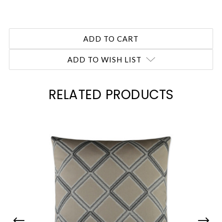
ADD TO WISH LIST
RELATED PRODUCTS