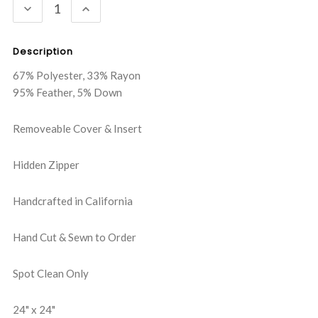
DECREASE
INCREASE
QUANTITY:
QUANTITY:
Description
67% Polyester, 33% Rayon
95% Feather, 5% Down
Removeable Cover & Insert
Hidden Zipper
Handcrafted in California
Hand Cut & Sewn to Order
Spot Clean Only
24" x 24"