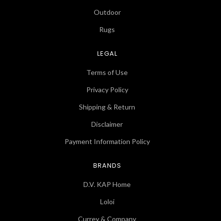
Outdoor
Rugs
LEGAL
Terms of Use
Privacy Policy
Shipping & Return
Disclaimer
Payment Information Policy
BRANDS
D.V. KAP Home
Loloi
Currey & Company