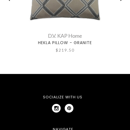
D.V. KAP Home
HEKLA PILLOW - GRANITE
$219.50
SOCIALIZE WITH US
NAVIGATE