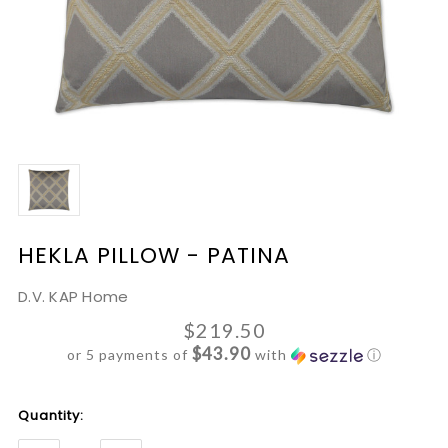
HEKLA PILLOW - PATINA
D.V. KAP Home
$219.50
$43.90
or 5 payments of
with
ⓘ
Current
Quantity:
Stock: