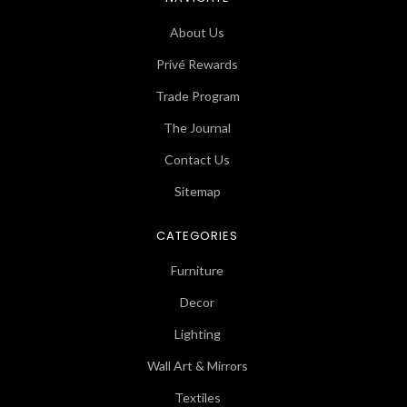
About Us
Privé Rewards
Trade Program
The Journal
Contact Us
Sitemap
CATEGORIES
Furniture
Decor
Lighting
Wall Art & Mirrors
Textiles