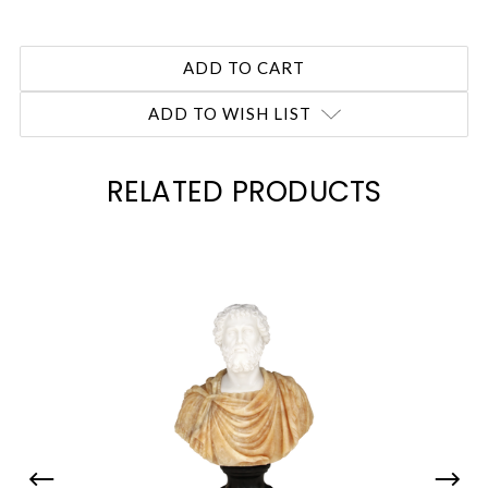
ADD TO WISH LIST
RELATED PRODUCTS