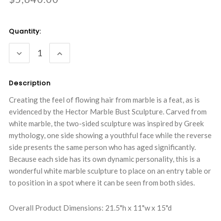
Current
Quantity:
Stock:
DECREASE
INCREASE
QUANTITY:
QUANTITY:
Description
Creating the feel of flowing hair from marble is a feat, as is
evidenced by the Hector Marble Bust Sculpture. Carved from
white marble, the two-sided sculpture was inspired by Greek
mythology, one side showing a youthful face while the reverse
side presents the same person who has aged significantly.
Because each side has its own dynamic personality, this is a
wonderful white marble sculpture to place on an entry table or
to position in a spot where it can be seen from both sides.
Overall Product Dimensions: 21.5"h x 11"w x 15"d