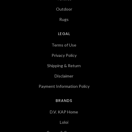
Outdoor
Rugs
LEGAL
Terms of Use
Privacy Policy
Shipping & Return
Disclaimer
Payment Information Policy
BRANDS
D.V. KAP Home
Loloi