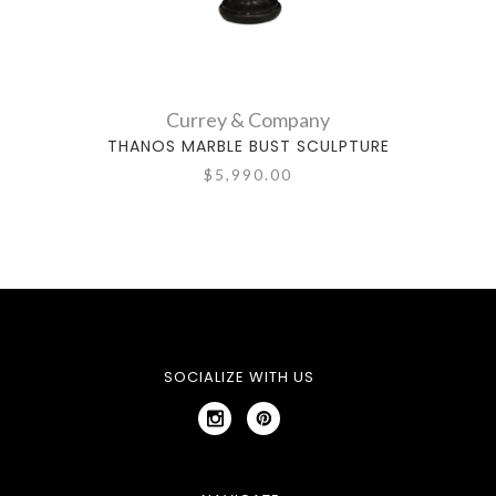
Currey & Company
THANOS MARBLE BUST SCULPTURE
GIAD
$5,990.00
SOCIALIZE WITH US