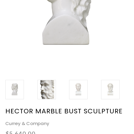
HECTOR MARBLE BUST SCULPTURE
Currey & Company
$5,640.00