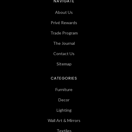
NAVIGATE
About Us
Privé Rewards
Trade Program
The Journal
Contact Us
Sitemap
CATEGORIES
Furniture
Decor
Lighting
Wall Art & Mirrors
Textiles