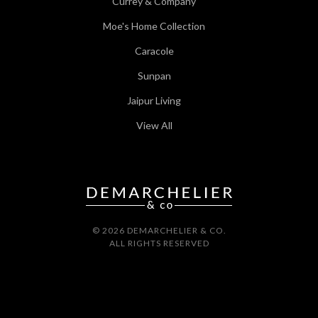
Currey & Company
Moe's Home Collection
Caracole
Sunpan
Jaipur Living
View All
© 2026 DEMARCHELIER & CO.
ALL RIGHTS RESERVED