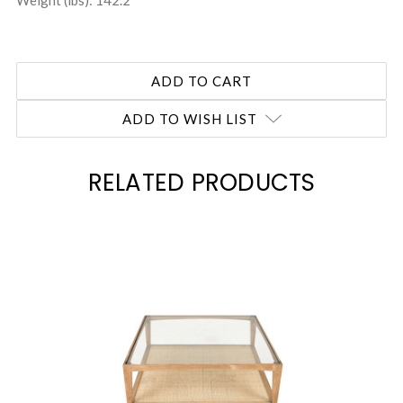
Weight (lbs): 142.2
ADD TO WISH LIST
RELATED PRODUCTS