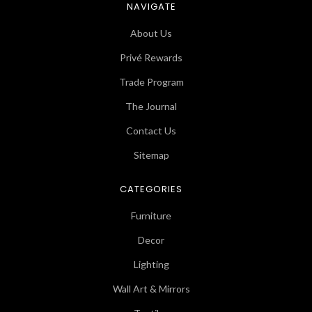
NAVIGATE
About Us
Privé Rewards
Trade Program
The Journal
Contact Us
Sitemap
CATEGORIES
Furniture
Decor
Lighting
Wall Art & Mirrors