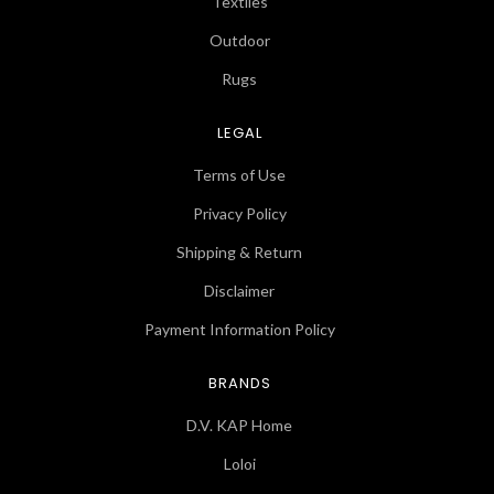
Textiles
Outdoor
Rugs
LEGAL
Terms of Use
Privacy Policy
Shipping & Return
Disclaimer
Payment Information Policy
BRANDS
D.V. KAP Home
Loloi