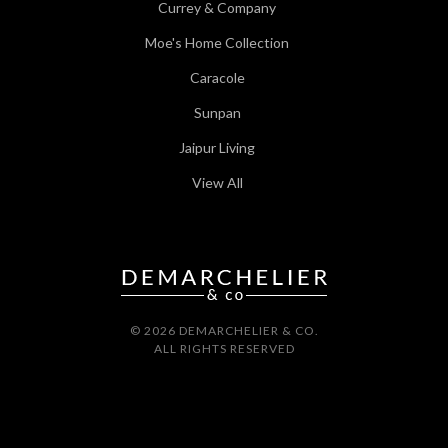
Currey & Company
Moe's Home Collection
Caracole
Sunpan
Jaipur Living
View All
© 2026 DEMARCHELIER & CO.
ALL RIGHTS RESERVED