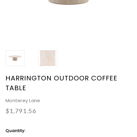
HARRINGTON OUTDOOR COFFEE
TABLE
Monterey Lane
$1,791.56
Current
Quantity:
Stock: