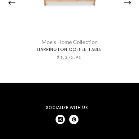
Moe's Home Collection
HARRINGTON COFFEE TABLE
CA
$1,373.90
SOCIALIZE WITH US