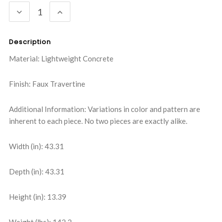
DECREASE
INCREASE
QUANTITY:
QUANTITY:
Description
Material: Lightweight Concrete
Finish: Faux Travertine
Additional Information: Variations in color and pattern are
inherent to each piece. No two pieces are exactly alike.
Width (in): 43.31
Depth (in): 43.31
Height (in): 13.39