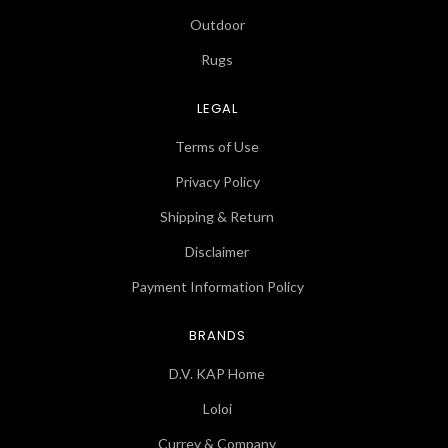
Outdoor
Rugs
LEGAL
Terms of Use
Privacy Policy
Shipping & Return
Disclaimer
Payment Information Policy
BRANDS
D.V. KAP Home
Loloi
Currey & Company