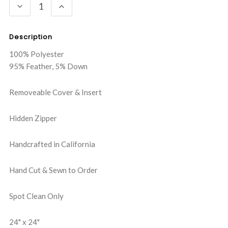
DECREASE
INCREASE
QUANTITY:
QUANTITY:
Description
100% Polyester
95% Feather, 5% Down
Removeable Cover & Insert
Hidden Zipper
Handcrafted in California
Hand Cut & Sewn to Order
Spot Clean Only
24" x 24"