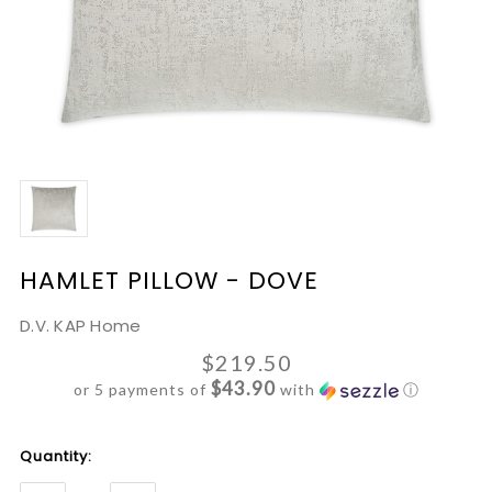
HAMLET PILLOW - DOVE
D.V. KAP Home
$219.50
$43.90
or 5 payments of
with
ⓘ
Current
Quantity:
Stock: