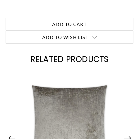
ADD TO WISH LIST
RELATED PRODUCTS