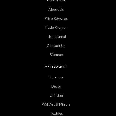
About Us
Privé Rewards
Trade Program
The Journal
Contact Us
Sitemap
CATEGORIES
Furniture
Decor
Lighting
Wall Art & Mirrors
Textiles