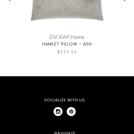
D.V. KAP Home
HAMLET PILLOW - ASH
$219.50
SOCIALIZE WITH US
NAVIGATE