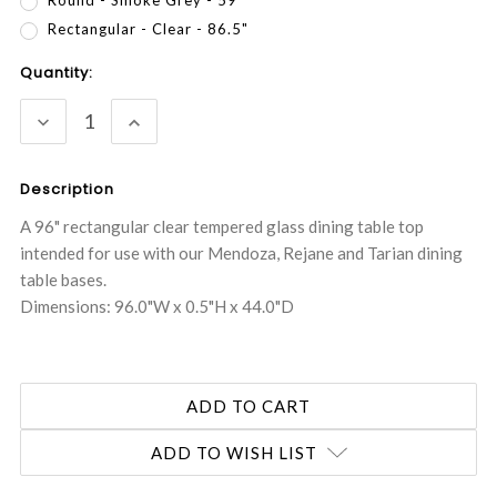
Rectangular - Clear - 86.5"
Current
Quantity:
Stock:
DECREASE
INCREASE
QUANTITY:
QUANTITY:
Description
A 96" rectangular clear tempered glass dining table top
intended for use with our Mendoza, Rejane and Tarian dining
table bases.
Dimensions: 96.0"W x 0.5"H x 44.0"D
ADD TO WISH LIST