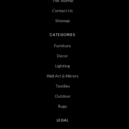
The Journal
Contact Us
Sitemap
CATEGORIES
Furniture
Decor
Lighting
Wall Art & Mirrors
Textiles
Outdoor
Rugs
LEGAL