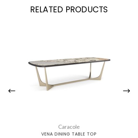
RELATED PRODUCTS
Caracole
VENA DINING TABLE TOP
PARA