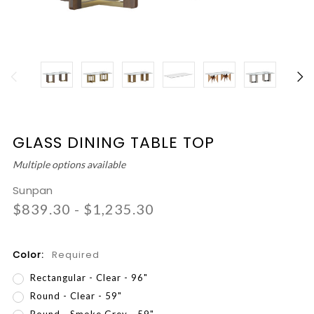
GLASS DINING TABLE TOP
Multiple options available
Sunpan
$839.30 - $1,235.30
Color:
Required
Rectangular - Clear - 96"
Round - Clear - 59"
Round - Smoke Grey - 59"