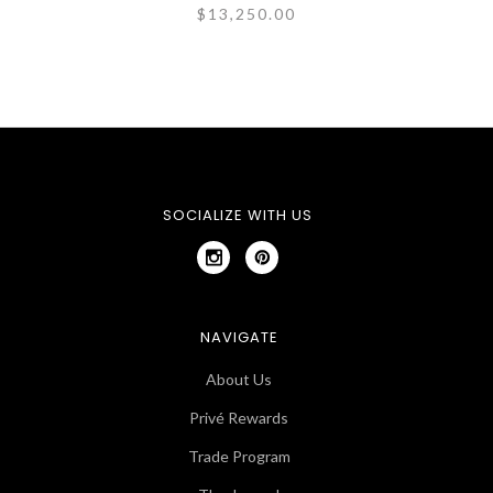
$13,250.00
SOCIALIZE WITH US
NAVIGATE
About Us
Privé Rewards
Trade Program