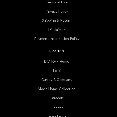
Terms of Use
Privacy Policy
Shipping & Return
Disclaimer
Payment Information Policy
BRANDS
D.V. KAP Home
Loloi
Currey & Company
Moe's Home Collection
Caracole
Sunpan
Jaipur Living