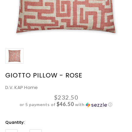
GIOTTO PILLOW - ROSE
D.V. KAP Home
$232.50
$46.50
or 5 payments of
with
ⓘ
Current
Quantity:
Stock: