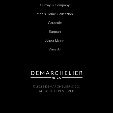
Currey & Company
Moe's Home Collection
Caracole
Sunpan
Jaipur Living
View All
© 2026 DEMARCHELIER & CO.
ALL RIGHTS RESERVED