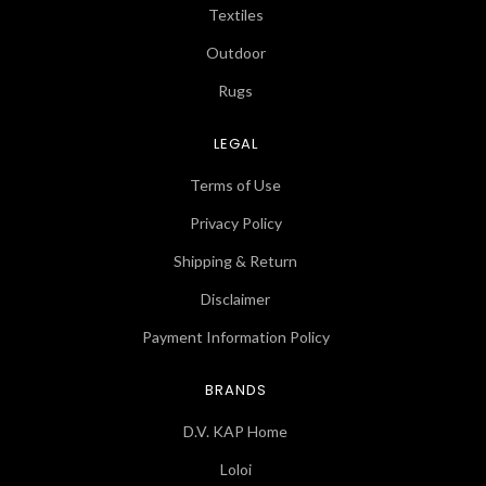
Textiles
Outdoor
Rugs
LEGAL
Terms of Use
Privacy Policy
Shipping & Return
Disclaimer
Payment Information Policy
BRANDS
D.V. KAP Home
Loloi