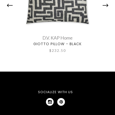
D.V. KAP Home
GIOTTO PILLOW - BLACK
$232.50
SOCIALIZE WITH US