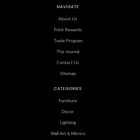
NAVIGATE
About Us
Privé Rewards
Trade Program
The Journal
Contact Us
Sitemap
CATEGORIES
Furniture
Decor
Lighting
Wall Art & Mirrors