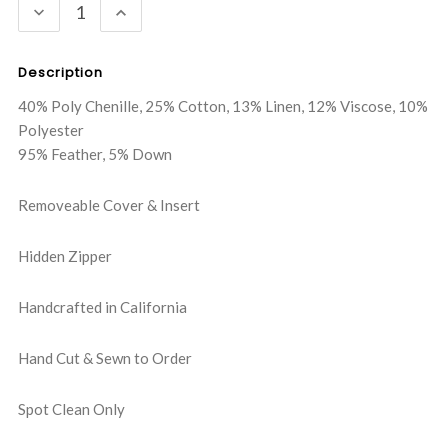
DECREASE
INCREASE
QUANTITY:
QUANTITY:
Description
40% Poly Chenille, 25% Cotton, 13% Linen, 12% Viscose, 10%
Polyester
95% Feather, 5% Down
Removeable Cover & Insert
Hidden Zipper
Handcrafted in California
Hand Cut & Sewn to Order
Spot Clean Only