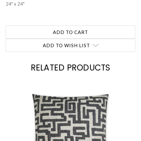
24" x 24"
ADD TO WISH LIST
RELATED PRODUCTS