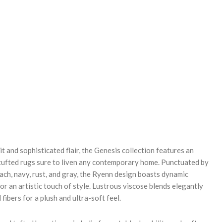
REASE
NTITY:
it and sophisticated flair, the Genesis collection features an
ufted rugs sure to liven any contemporary home. Punctuated by
ach, navy, rust, and gray, the Ryenn design boasts dynamic
or an artistic touch of style. Lustrous viscose blends elegantly
fibers for a plush and ultra-soft feel.