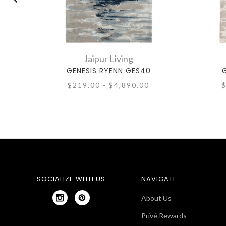
Jaipur Living
GENESIS RYENN GES40
G
$219.00 - $4,890.00
$
SOCIALIZE WITH US
NAVIGATE
About Us
Privé Rewards