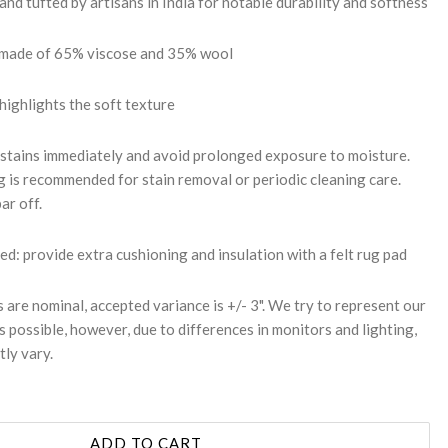
d tufted by artisans in India for notable durability and softness
: made of 65% viscose and 35% wool
 highlights the soft texture
 stains immediately and avoid prolonged exposure to moisture.
g is recommended for stain removal or periodic cleaning care.
ar off.
 provide extra cushioning and insulation with a felt rug pad
s are nominal, accepted variance is +/- 3". We try to represent our
s possible, however, due to differences in monitors and lighting,
tly vary.