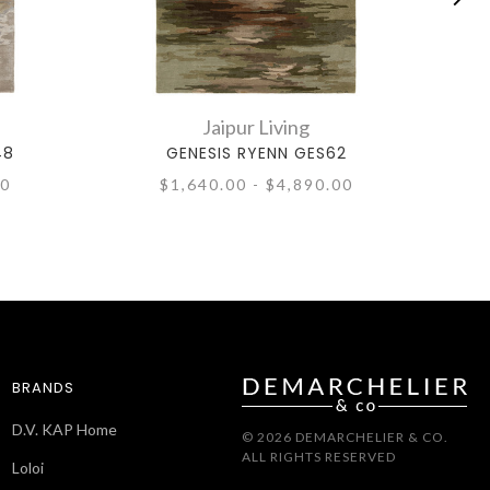
Jaipur Living
48
GENESIS RYENN GES62
00
$1,640.00 - $4,890.00
BRANDS
D.V. KAP Home
© 2026 DEMARCHELIER & CO.
ALL RIGHTS RESERVED
Loloi