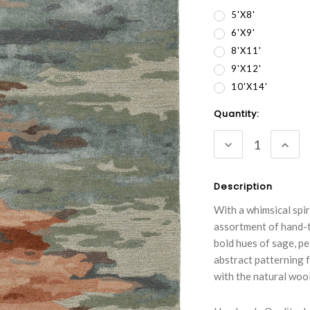
5'x8'
6'x9'
8'x11'
9'x12'
10'x14'
Current
Quantity:
Stock:
DECREASE
INC
QUANTITY:
QUA
Description
With a whimsical spir
assortment of hand-t
bold hues of sage, pe
abstract patterning f
with the natural wool 