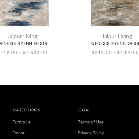
Jaipur Living
Jaipur Living
ENESIS RYENN GES19
GENESIS RYENN GES
219.00 - $7,680.00
$219.00 - $4,890.
CATEGORIES
LEGAL
Furniture
Terms of Use
Decor
Privacy Policy