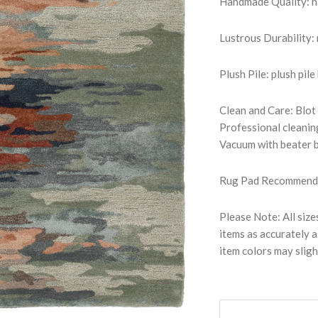
Handmade Quality: han
Lustrous Durability
Plush Pile: plush pile
Clean and Care: Blot
Professional cleanin
Vacuum with beater b
Rug Pad Recommended:
Please Note: All size
items as accurately a
item colors may sligh