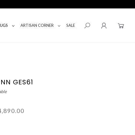
RUGS
ARTISAN CORNER
SALE
ENN GES61
able
4,890.00