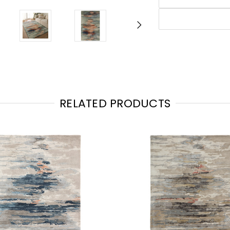
RELATED PRODUCTS