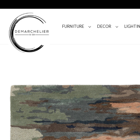
FURNITURE
DECOR
LIGHTI