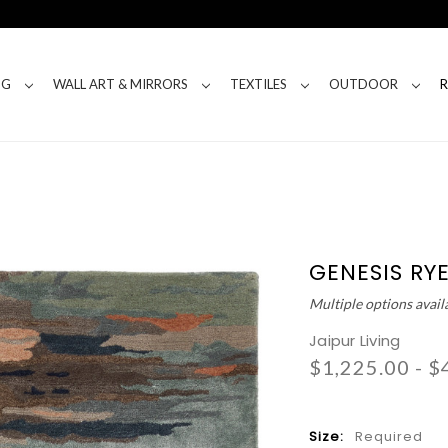
NG
WALL ART & MIRRORS
TEXTILES
OUTDOOR
GENESIS RY
Multiple options avail
Jaipur Living
$1,225.00 - $
Size:
Required