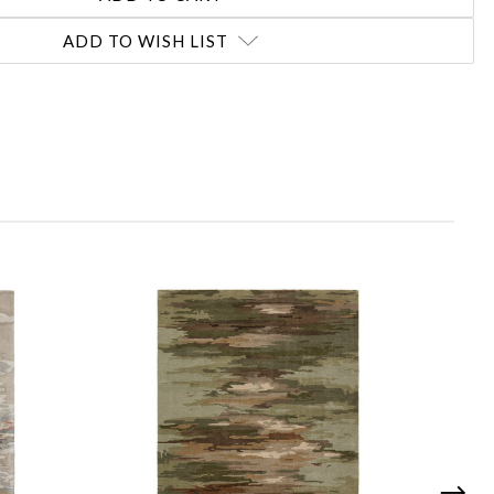
ADD TO WISH LIST