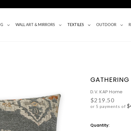
NG
WALL ART & MIRRORS
TEXTILES
OUTDOOR
GATHERING 
D.V. KAP Home
$219.50
$
or 5 payments of
Current
Quantity:
Stock: