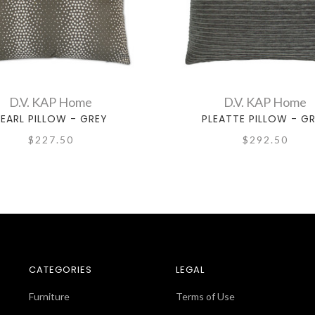
D.V. KAP Home
D.V. KAP Home
EARL PILLOW - GREY
PLEATTE PILLOW - G
$227.50
$292.50
CATEGORIES
LEGAL
Furniture
Terms of Use