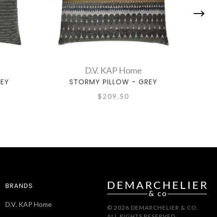
D.V. KAP Home
REY
STORMY PILLOW - GREY
$209.50
BRANDS
D.V. KAP Home
© 2026 DEMARCHELIER & CO.
ALL RIGHTS RESERVED