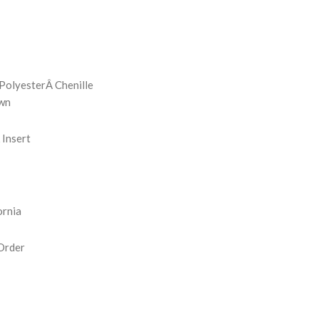
REASE
NTITY:
PolyesterÂ Chenille
wn
Insert
ornia
Order