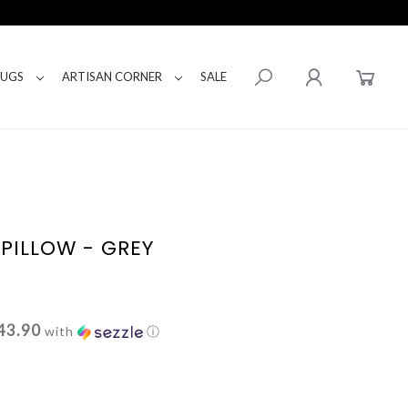
RUGS
ARTISAN CORNER
SALE
PILLOW - GREY
43.90
with
ⓘ