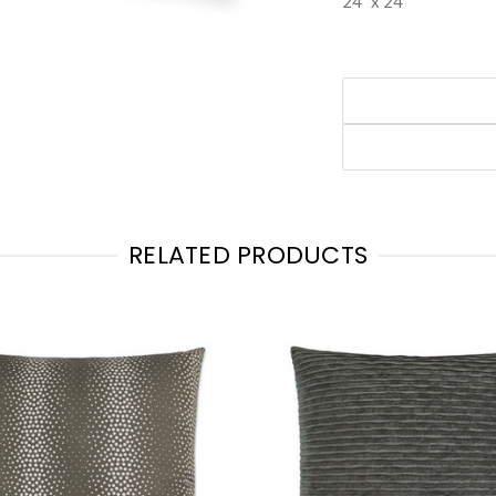
24" x 24"
RELATED PRODUCTS