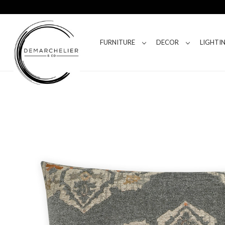
FURNITURE
DECOR
LIGHTI