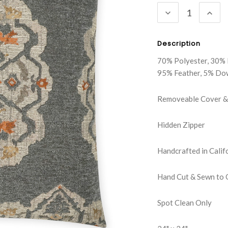
DECREASE
INC
QUANTITY:
QUA
Description
70% Polyester, 30% 
95% Feather, 5% Do
Removeable Cover & 
Hidden Zipper
Handcrafted in Calif
Hand Cut & Sewn to 
Spot Clean Only