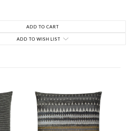
ADD TO WISH LIST