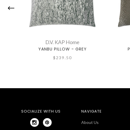
D.V. KAP Home
YANBU PILLOW - GREY
P
$239.50
SOCIALIZE WITH US
NAVIGATE
About Us